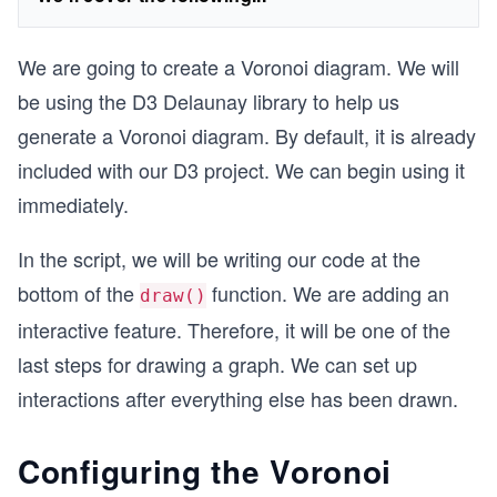
We are going to create a Voronoi diagram. We will
be using the D3 Delaunay library to help us
generate a Voronoi diagram. By default, it is already
included with our D3 project. We can begin using it
immediately.
In the script, we will be writing our code at the
bottom of the
function. We are adding an
draw()
interactive feature. Therefore, it will be one of the
last steps for drawing a graph. We can set up
interactions after everything else has been drawn.
Configuring the Voronoi