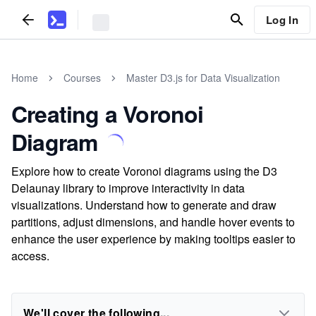
Log In
Home
Courses
Master D3.js for Data Visualization
Creating a Voronoi
Diagram
Explore how to create Voronoi diagrams using the D3
Delaunay library to improve interactivity in data
visualizations. Understand how to generate and draw
partitions, adjust dimensions, and handle hover events to
enhance the user experience by making tooltips easier to
access.
We'll cover the following...