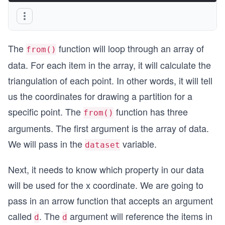
The
function will loop through an array of
from()
data. For each item in the array, it will calculate the
triangulation of each point. In other words, it will tell
us the coordinates for drawing a partition for a
specific point. The
function has three
from()
arguments. The first argument is the array of data.
We will pass in the
variable.
dataset
Next, it needs to know which property in our data
will be used for the x coordinate. We are going to
pass in an arrow function that accepts an argument
called
. The
argument will reference the items in
d
d