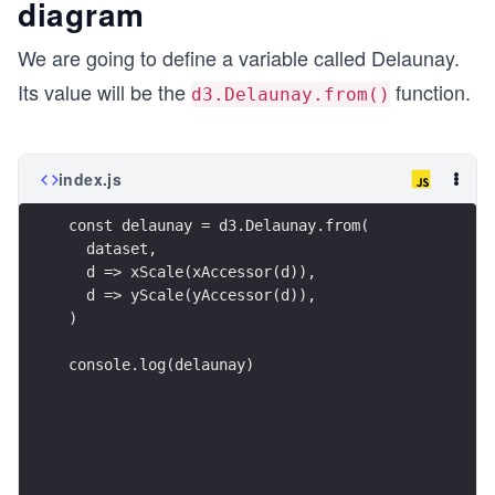
diagram
We are going to define a variable called Delaunay.
Its value will be the
function.
d3.Delaunay.from()
index.js
const delaunay = d3.Delaunay.from(
  dataset,
  d => xScale(xAccessor(d)),
  d => yScale(yAccessor(d)),
)
console.log(delaunay)