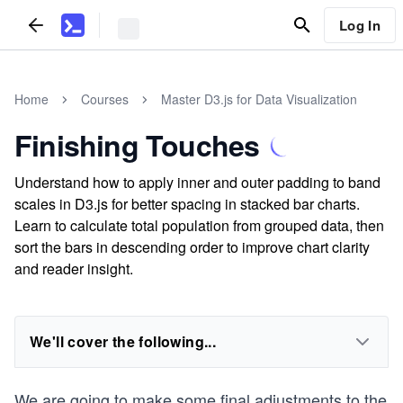
Log In
Home
Courses
Master D3.js for Data Visualization
Finishing Touches
Understand how to apply inner and outer padding to band
scales in D3.js for better spacing in stacked bar charts.
Learn to calculate total population from grouped data, then
sort the bars in descending order to improve chart clarity
and reader insight.
We'll cover the following...
We are going to make some final adjustments to the