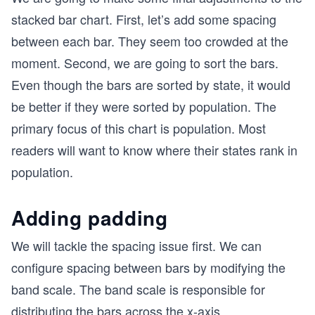
stacked bar chart. First, let’s add some spacing
between each bar. They seem too crowded at the
moment. Second, we are going to sort the bars.
Even though the bars are sorted by state, it would
be better if they were sorted by population. The
primary focus of this chart is population. Most
readers will want to know where their states rank in
population.
Adding padding
We will tackle the spacing issue first. We can
configure spacing between bars by modifying the
band scale. The band scale is responsible for
distributing the bars across the x-axis.