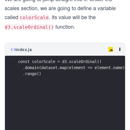
scales section, we are going to define a variable
called
. Its value will be the
colorScale
function.
d3.scaleOrdinal()
index.js
const colorScale = d3.scaleOrdinal()
  .domain(dataset.map(element => element.name))
  .range()