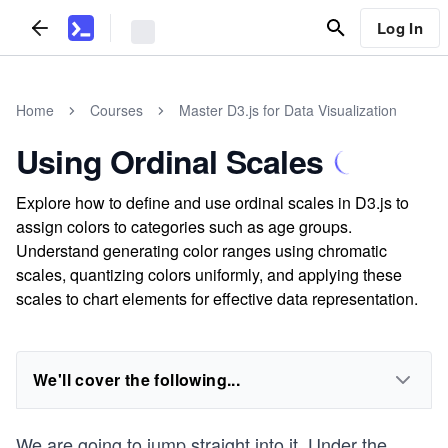
Log In
Home
Courses
Master D3.js for Data Visualization
Using Ordinal Scales
Explore how to define and use ordinal scales in D3.js to
assign colors to categories such as age groups.
Understand generating color ranges using chromatic
scales, quantizing colors uniformly, and applying these
scales to chart elements for effective data representation.
We'll cover the following...
We are going to jump straight into it. Under the