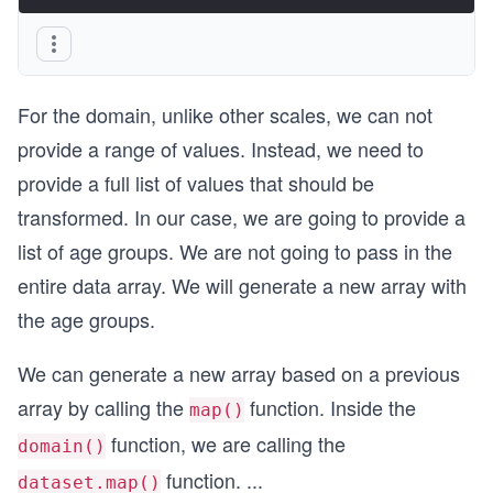
For the domain, unlike other scales, we can not
provide a range of values. Instead, we need to
provide a full list of values that should be
transformed. In our case, we are going to provide a
list of age groups. We are not going to pass in the
entire data array. We will generate a new array with
the age groups.
We can generate a new array based on a previous
array by calling the
function. Inside the
map()
function, we are calling the
domain()
function.
...
dataset.map()