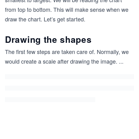
from top to bottom. This will make sense when we
draw the chart. Let’s get started.
Drawing the shapes
The first few steps are taken care of. Normally, we
would create a scale after drawing the image.
...