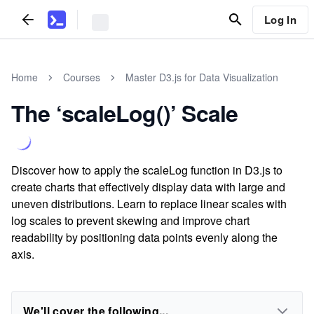
Log In
Home
Courses
Master D3.js for Data Visualization
The ‘scaleLog()’ Scale
Discover how to apply the scaleLog function in D3.js to
create charts that effectively display data with large and
uneven distributions. Learn to replace linear scales with
log scales to prevent skewing and improve chart
readability by positioning data points evenly along the
axis.
We'll cover the following...