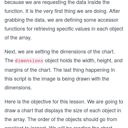
because we are requesting the data inside the
function. It is the very first thing we are doing. After
grabbing the data, we are defining some accessor
functions for retrieving specific values in each object
of the array.
Next, we are setting the dimensions of the chart.
The
object holds the width, height, and
dimensions
margins of the chart. The last thing happening in
this script is the image is being drawn with the
dimensions.
Here is the objective for this lesson. We are going to
draw a chart that displays the size of each object in
the array. The order of the objects should go from
smallest to largest. We will be reading the chart