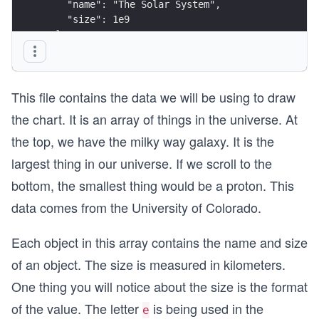
    "name": "The Solar System",
    "size": 1e9
  },
  {
    "name": "The Sun",
    "size": 1e6
This file contains the data we will be using to draw
  },
  {
the chart. It is an array of things in the universe. At
    "name": "The Earth",
the top, we have the milky way galaxy. It is the
    "size": 1e3
  },
largest thing in our universe. If we scroll to the
  {
bottom, the smallest thing would be a proton. This
    "name": "A Mountain",
    "size": 75
data comes from the University of Colorado.
  },
  {
Each object in this array contains the name and size
    "name": "A Human",
    "size": 1e-3
of an object. The size is measured in kilometers.
  },
One thing you will notice about the size is the format
  {
    "name": "A Cell",
of the value. The letter
is being used in the
e
    "size": 1e-8