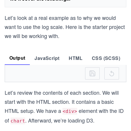
Let’s look at a real example as to why we would
want to use the log scale. Here is the starter project
we will be working with.
Output
JavaScript
HTML
CSS (SCSS)
Let’s review the contents of each section. We will
start with the HTML section. It contains a basic
HTML setup. We have a
element with the ID
<div>
of
. Afterward, we’re loading D3.
chart