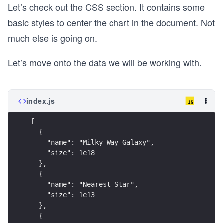
Let’s check out the CSS section. It contains some
basic styles to center the chart in the document. Not
much else is going on.
Let’s move onto the data we will be working with.
index.js
[
  {
    "name": "Milky Way Galaxy",
    "size": 1e18
  },
  {
    "name": "Nearest Star",
    "size": 1e13
  },
  {