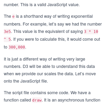
number. This is a valid JavaScript value.
  },
  {
    "name": "An Atom",
The
is a shorthand way of writing exponential
e
    "size": 1e-12
numbers. For example, let’s say we had the number
  },
  {
. This value is the equivalent of saying
3e5
3 * 10
    "name": "A Proton",
. If you were to calculate this, it would come out
^ 5
    "size": 1e-15
  }
to
.
300,000
]
It is just a different way of writing very large
numbers. D3 will be able to understand this data
when we provide our scales the data. Let’s move
onto the JavaScript file.
The script file contains some code. We have a
function called
. It is an asynchronous function
draw