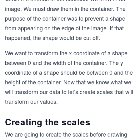
image. We must draw them in the container. The
purpose of the container was to prevent a shape
from appearing on the edge of the image. If that
happened, the shape would be cut off.
We want to transform the x coordinate of a shape
between 0 and the width of the container. The y
coordinate of a shape should be between 0 and the
height of the container. Now that we know what we
will transform our data to let’s create scales that will
transform our values.
Creating the scales
We are going to create the scales before drawing