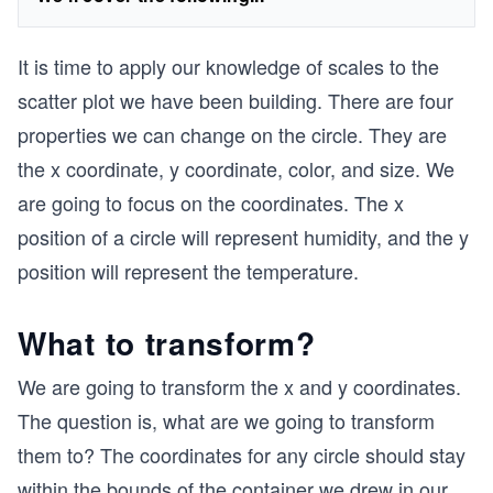
It is time to apply our knowledge of scales to the
scatter plot we have been building. There are four
properties we can change on the circle. They are
the x coordinate, y coordinate, color, and size. We
are going to focus on the coordinates. The x
position of a circle will represent humidity, and the y
position will represent the temperature.
What to transform?
We are going to transform the x and y coordinates.
The question is, what are we going to transform
them to? The coordinates for any circle should stay
within the bounds of the container we drew in our