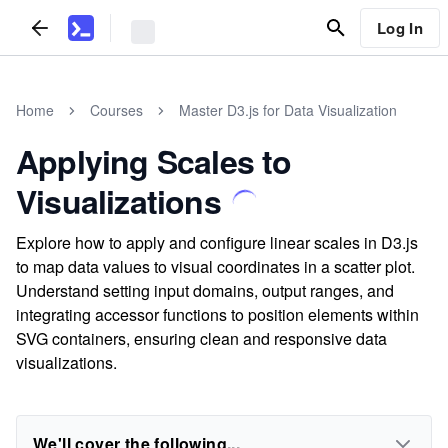
Log In
Home
Courses
Master D3.js for Data Visualization
Applying Scales to
Visualizations
Explore how to apply and configure linear scales in D3.js
to map data values to visual coordinates in a scatter plot.
Understand setting input domains, output ranges, and
integrating accessor functions to position elements within
SVG containers, ensuring clean and responsive data
visualizations.
We'll cover the following...