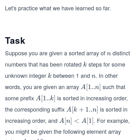
Let's practice what we have learned so far.
Task
Suppose you are given a sorted array of
distinct
n
n
numbers that has been rotated
steps for some
k
k
unknown integer
between 1 and
. In other
k
n
k
n
words, you are given an array
such that
A
[
1..
]
A
n
[1
some prefix
is sorted in increasing order,
A
[
1..
]
A
k
..
[1
the corresponding suffix
is sorted in
A
[
+
1..
]
A
k
n
n]
..
[k
increasing order, and
. For example,
A
[
]
<
[
1
]
A
n
A
k]
+
[n]
you might be given the following element array
1
<