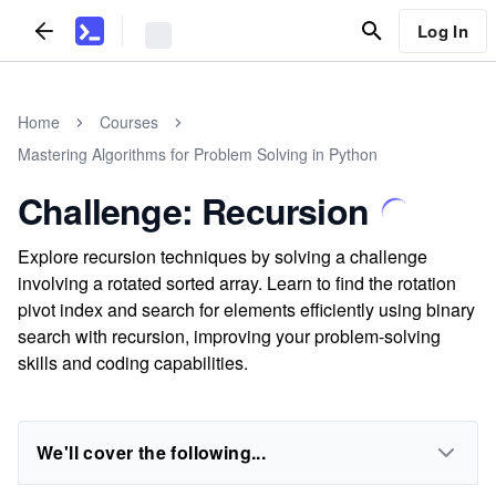
Log In
Home
Courses
Mastering Algorithms for Problem Solving in Python
Challenge: Recursion
Explore recursion techniques by solving a challenge
involving a rotated sorted array. Learn to find the rotation
pivot index and search for elements efficiently using binary
search with recursion, improving your problem-solving
skills and coding capabilities.
We'll cover the following...