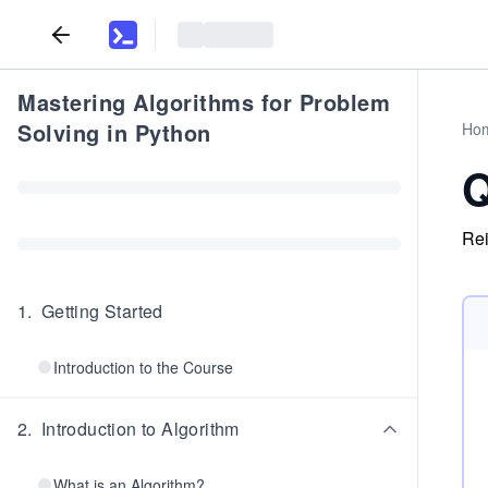
Mastering Algorithms for Problem
Solving in Python
Ho
Q
Rei
1
.
Getting Started
Introduction to the Course
2
.
Introduction to Algorithm
What is an Algorithm?