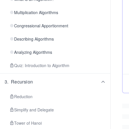
Multiplication Algorithms
Congressional Apportionment
Describing Algorithms
Analyzing Algorithms
Quiz: Introduction to Algorithm
3
.
Recursion
Reduction
Simplify and Delegate
Tower of Hanoi