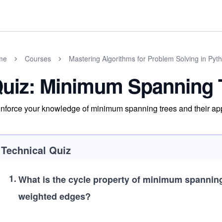
me
Courses
Mastering Algorithms for Problem Solving in Pyt
uiz: Minimum Spanning 
nforce your knowledge of minimum spanning trees and their app
Technical Quiz
1
.
What is the cycle property of minimum spannin
weighted edges?