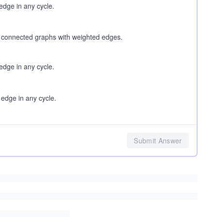
dge in any cycle.
o connected graphs with weighted edges.
dge in any cycle.
dge in any cycle.
Submit Answer