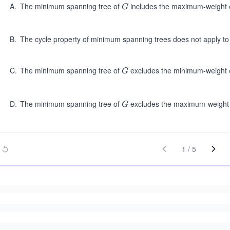
A
.
The minimum spanning tree of
includes the maximum-weight e
G
G
B
.
The cycle property of minimum spanning trees does not apply t
C
.
The minimum spanning tree of
excludes the minimum-weight e
G
G
D
.
The minimum spanning tree of
excludes the maximum-weight e
G
G
1
/
5