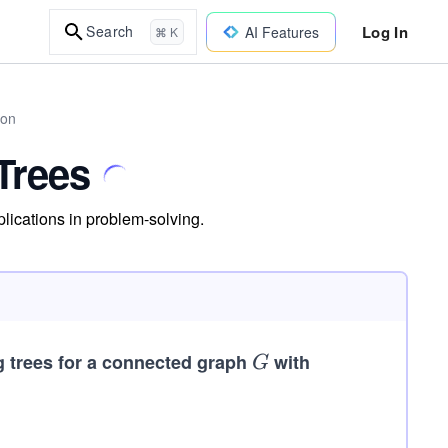
Log In
Search
AI Features
⌘ K
hon
Trees
lications in problem-solving.
g trees for a connected graph
G
with
G