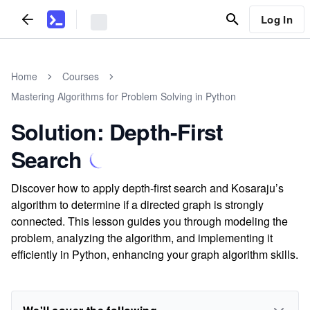
Log In
Home
Courses
Mastering Algorithms for Problem Solving in Python
Solution: Depth-First
Search
Discover how to apply depth-first search and Kosaraju’s
algorithm to determine if a directed graph is strongly
connected. This lesson guides you through modeling the
problem, analyzing the algorithm, and implementing it
efficiently in Python, enhancing your graph algorithm skills.