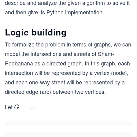
describe and analyze the given algorithm to solve it
and then give its Python implementation.
Logic building
To formalize the problem in terms of graphs, we can
model the intersections and streets of Sham-
Poobanana as a directed graph. In this graph, each
intersection will be represented by a vertex (node),
and each one-way street will be represented by a
directed edge (arc) between two vertices.
Let
...
G
=
G
=
(V,
E)