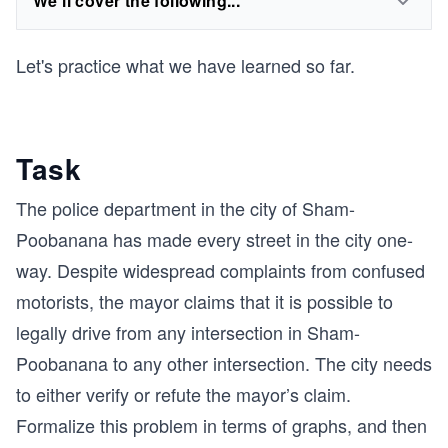
We'll cover the following...
Let's practice what we have learned so far.
Task
The police department in the city of Sham-
Poobanana has made every street in the city one-
way. Despite widespread complaints from confused
motorists, the mayor claims that it is possible to
legally drive from any intersection in Sham-
Poobanana to any other intersection. The city needs
to either verify or refute the mayor’s claim.
Formalize this problem in terms of graphs, and then