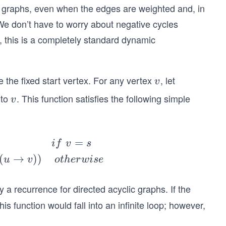
c graphs, even when the edges are weighted and, in
e don’t have to worry about negative cycles
, this is a completely standard dynamic
 the fixed start vertex. For any vertex
, let
v
v
to
. This function satisfies the following simple
v
v
=
i
f
v
s
(
→
))
u
v
o
t
h
er
w
i
se
only a recurrence for directed acyclic graphs. If the
is function would fall into an infinite loop; however,