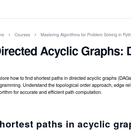
me
Courses
Mastering Algorithms for Problem Solving in Pyt
irected Acyclic Graphs: 
lore how to find shortest paths in directed acyclic graphs (DAG
gramming. Understand the topological order approach, edge rel
orithm for accurate and efficient path computation.
hortest paths in acyclic gr