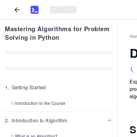
Mastering Algorithms for Problem
Solving in Python
Ho
D
Exp
1
.
Getting Started
pro
alg
Introduction to the Course
2
.
Introduction to Algorithm
S
What is an Algorithm?