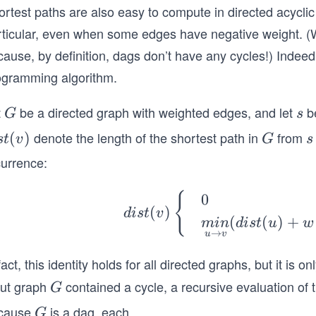
ortest paths are also easy to compute in directed acycli
rticular, even when some edges have negative weight. (W
ause, by definition, dags don’t have any cycles!) Indeed
ogramming algorithm.
t
be a directed graph with weighted edges, and let
be
G
s
G
s
denote the length of the shortest path in
from
s
(
)
G
s
s
t
v
G
s
currence:
)
dis
{
0
(
)
d
i
s
t
v
t
(
(
)
+
min
d
i
s
t
u
w
(v)
→
u
v
\b
fact, this identity holds for all directed graphs, but it is 
egi
put graph
contained a cycle, a recursive evaluation of th
G
G
n
{c
cause
is a dag, each
...
G
G