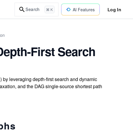
Log In
Search
AI Features
⌘ K
hon
Depth-First Search
s) by leveraging depth-first search and dynamic
axation, and the DAG single-source shortest path
aphs