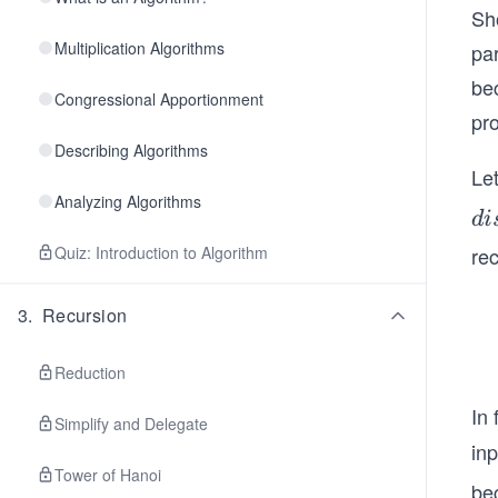
Sh
Multiplication Algorithms
pa
bec
Congressional Apportionment
pr
Describing Algorithms
Le
Analyzing Algorithms
di
d
i
t
Quiz: Introduction to Algorithm
re
(v
3
.
Recursion
Reduction
In 
Simplify and Delegate
in
Tower of Hanoi
be