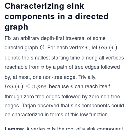
Characterizing sink
components in a directed
graph
Fix an arbitrary depth-first traversal of some
directed graph
. For each vertex
, let
G
v
lo
(
)
G
v
l
o
w
v
w
denote the smallest starting time among all vertices
(v)
reachable from
by a path of tree edges followed
v
v
by, at most, one non-tree edge. Trivially,
, because
can reach itself
lo
(
)
≤
.
v
l
o
w
v
v
p
re
v
w
through zero tree edges followed by zero non-tree
(v)
edges. Tarjan observed that sink components could
≤
be characterized in terms of this low function.
v.p
re
A vertex
is the root of a sink component
Lemma:
v
v