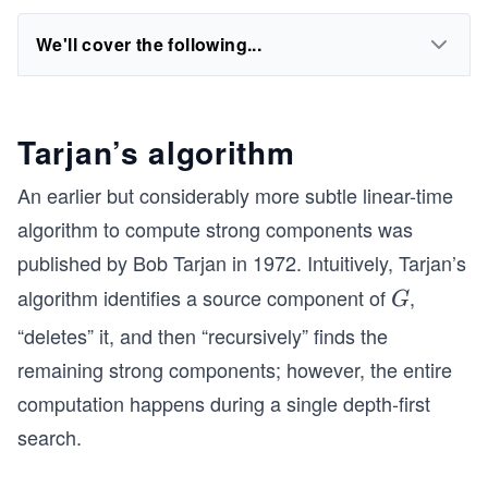
We'll cover the following...
Tarjan’s algorithm
An earlier but considerably more subtle linear-time
algorithm to compute strong components was
published by Bob Tarjan in 1972. Intuitively, Tarjan’s
algorithm identifies a source component of
,
G
G
“deletes” it, and then “recursively” finds the
remaining strong components; however, the entire
computation happens during a single depth-first
search.