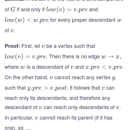
of
if and only if
and
G
lo
(
)
=
.
G
l
o
w
v
v
p
re
w
for every proper descendant
low
(
)
<
.
w
l
o
w
w
w
p
re
w
(v)
(w)
of
.
v
v
=
<
v.p
w.p
First, let
be a vertex such that
Proof:
v
v
re
re
. Then there is no edge
lo
(
)
=
.
w
→
,
l
o
w
v
v
p
re
w
x
w
\r
where
is a descendant of
and
.
w
v
x.
.
<
.
w
v
x
p
re
v
p
re
(v)
ig
p
On the other hand,
cannot reach any vertex
v
y
v
y
=
h
r
v.p
ta
such that
. It follows that
can
y.
.
>
.
v
y
p
re
v
p
os
t
v
e
re
rr
p
<
reach only its descendants, and therefore any
o
r
v.
descendant of
can reach only descendants of
.
v
v
v
v
w
e
p
x,
In particular,
cannot reach its parent (if it has
v
>
v
r
v.
e
one), so
...