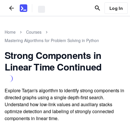
Log In
Home
Courses
Mastering Algorithms for Problem Solving in Python
Strong Components in
Linear Time Continued
Explore Tarjan's algorithm to identify strong components in
directed graphs using a single depth-first search.
Understand how low-link values and auxiliary stacks
optimize detection and labeling of strongly connected
components in linear time.