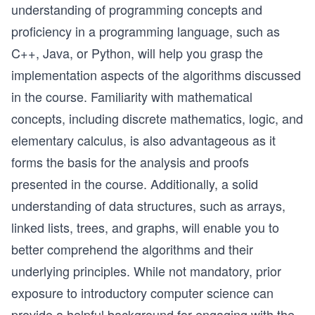
understanding of programming concepts and
proficiency in a programming language, such as
C++, Java, or Python, will help you grasp the
implementation aspects of the algorithms discussed
in the course. Familiarity with mathematical
concepts, including discrete mathematics, logic, and
elementary calculus, is also advantageous as it
forms the basis for the analysis and proofs
presented in the course. Additionally, a solid
understanding of data structures, such as arrays,
linked lists, trees, and graphs, will enable you to
better comprehend the algorithms and their
underlying principles. While not mandatory, prior
exposure to introductory computer science can
provide a helpful background for engaging with the