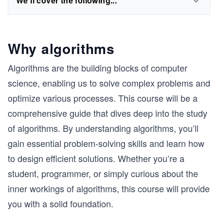
We'll cover the following...
Why algorithms
Algorithms are the building blocks of computer
science, enabling us to solve complex problems and
optimize various processes. This course will be a
comprehensive guide that dives deep into the study
of algorithms. By understanding algorithms, you’ll
gain essential problem-solving skills and learn how
to design efficient solutions. Whether you’re a
student, programmer, or simply curious about the
inner workings of algorithms, this course will provide
you with a solid foundation.