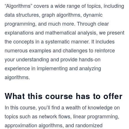
“Algorithms” covers a wide range of topics, including
data structures, graph algorithms, dynamic
programming, and much more. Through clear
explanations and mathematical analysis, we present
the concepts in a systematic manner. It includes
numerous examples and challenges to reinforce
your understanding and provide hands-on
experience in implementing and analyzing
algorithms.
What this course has to offer
In this course, you’ll find a wealth of knowledge on
topics such as network flows, linear programming,
approximation algorithms, and randomized