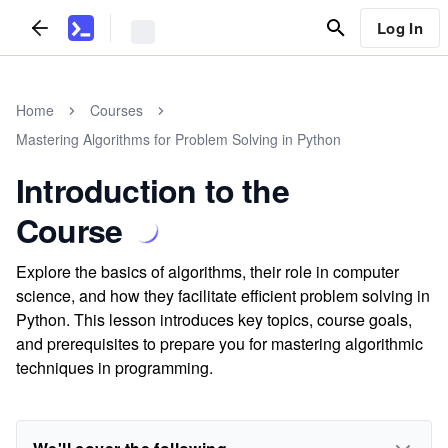
Log In
Home
Courses
Mastering Algorithms for Problem Solving in Python
Introduction to the
Course
Explore the basics of algorithms, their role in computer
science, and how they facilitate efficient problem solving in
Python. This lesson introduces key topics, course goals,
and prerequisites to prepare you for mastering algorithmic
techniques in programming.