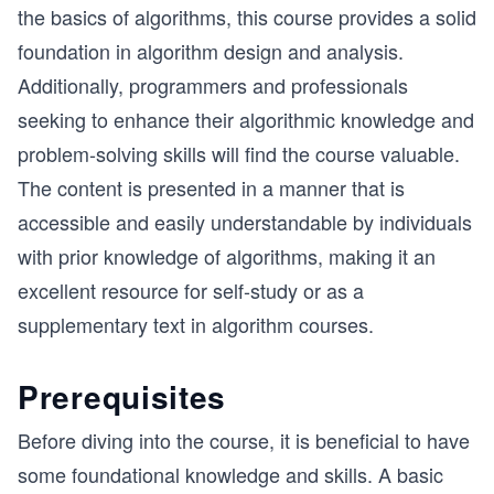
the basics of algorithms, this course provides a solid
foundation in algorithm design and analysis.
Additionally, programmers and professionals
seeking to enhance their algorithmic knowledge and
problem-solving skills will find the course valuable.
The content is presented in a manner that is
accessible and easily understandable by individuals
with prior knowledge of algorithms, making it an
excellent resource for self-study or as a
supplementary text in algorithm courses.
Prerequisites
Before diving into the course, it is beneficial to have
some foundational knowledge and skills. A basic