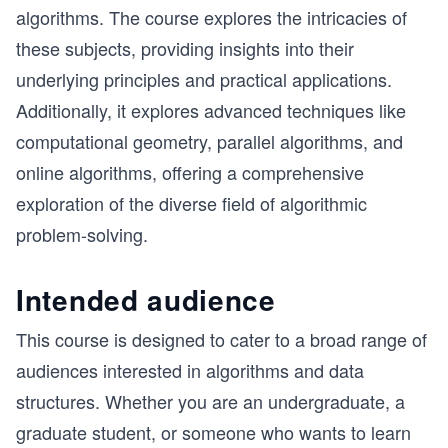
algorithms. The course explores the intricacies of
these subjects, providing insights into their
underlying principles and practical applications.
Additionally, it explores advanced techniques like
computational geometry, parallel algorithms, and
online algorithms, offering a comprehensive
exploration of the diverse field of algorithmic
problem-solving.
Intended audience
This course is designed to cater to a broad range of
audiences interested in algorithms and data
structures. Whether you are an undergraduate, a
graduate student, or someone who wants to learn