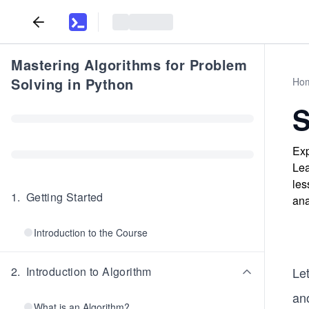
Mastering Algorithms for Problem
Solving in Python
Ho
S
Exp
Lea
les
1
.
Getting Started
ana
Introduction to the Course
2
.
Introduction to Algorithm
Let
an
What is an Algorithm?