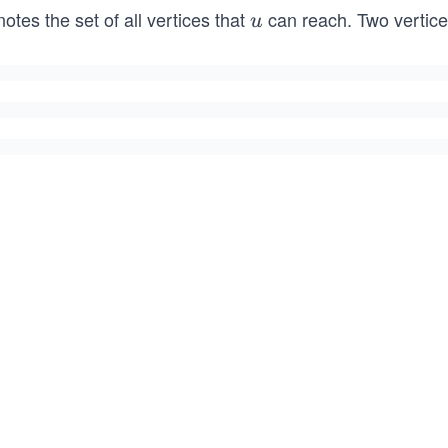
otes the set of all vertices that
can reach. Two vertic
u
u