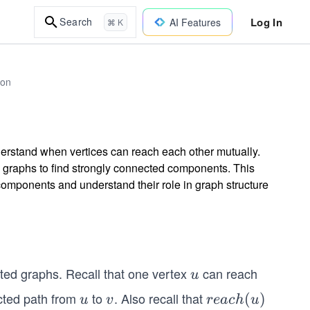
Log In
Search
AI Features
⌘ K
hon
nderstand when vertices can reach each other mutually.
d graphs to find strongly connected components. This
components and understand their role in graph structure
ected graphs. Recall that one vertex
can reach
u
u
cted path from
to
. Also recall that
u
v
rea
(
)
u
v
re
a
c
h
u