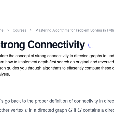
me
Courses
Mastering Algorithms for Problem Solving in Pyt
trong Connectivity
lore the concept of strong connectivity in directed graphs to u
rn how to implement depth-first search on original and reverse
son guides you through algorithms to efficiently compute these 
lysis.
’s go back to the proper definition of connectivity in dir
other vertex
in a directed graph
if
contains a dire
v
G
G
v
G
G