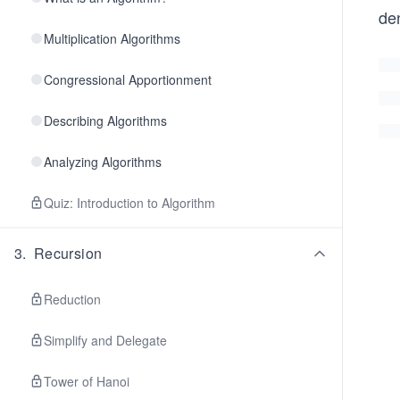
den
Multiplication Algorithms
Congressional Apportionment
Describing Algorithms
Analyzing Algorithms
Quiz: Introduction to Algorithm
3
.
Recursion
Reduction
Simplify and Delegate
Tower of Hanoi