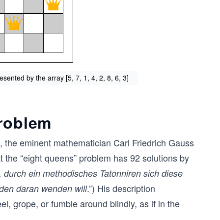
sented by the array [5, 7, 1, 4, 2, 8, 6, 3]
problem
50, the eminent mathematician Carl Friedrich Gauss
at the “eight queens” problem has 92 solutions by
t, durch ein methodisches Tatonniren sich diese
.”) His description
den daran wenden will
el, grope, or fumble around blindly, as if in the