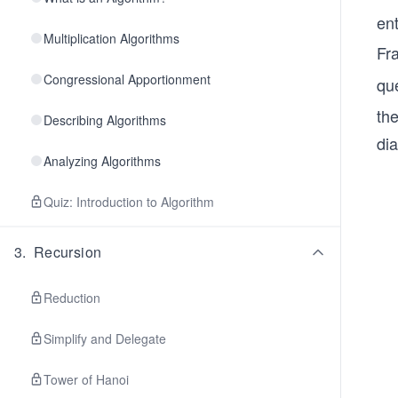
en
Multiplication Algorithms
Fr
Congressional Apportionment
qu
th
Describing Algorithms
di
Analyzing Algorithms
Quiz: Introduction to Algorithm
3
.
Recursion
Reduction
Simplify and Delegate
Tower of Hanoi