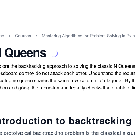
me
Courses
Mastering Algorithms for Problem Solving in Pyt
 Queens
lore the backtracking approach to solving the classic N Queen
ssboard so they do not attack each other. Understand the recur
uring no queen shares the same row, column, or diagonal. By the
hon and grasp the recursion and legality checks that enable effi
ntroduction to backtracking
 prototypical backtracking problem is the classical
n qu