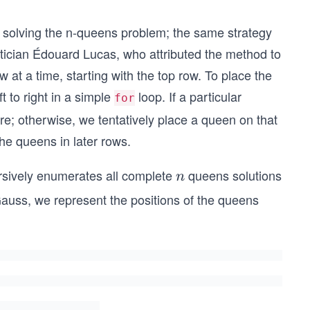
or solving the n-queens problem; the same strategy
tician Édouard Lucas, who attributed the method to
t a time, starting with the top row. To place the
t to right in a simple
loop. If a particular
for
re; otherwise, we tentatively place a queen on that
he queens in later rows.
ursively enumerates all complete
queens solutions
n
n
 Gauss, we represent the positions of the queens