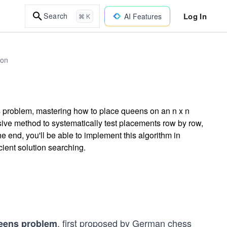
Log In
Search
AI Features
⌘ K
hon
s problem, mastering how to place queens on an n x n
sive method to systematically test placements row by row,
 end, you'll be able to implement this algorithm in
cient solution searching.
, first proposed by German chess
eens problem