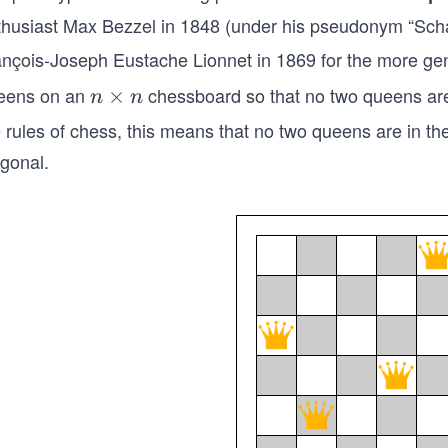
thusiast Max Bezzel in 1848 (under his pseudonym “Scha
ançois-Joseph Eustache Lionnet in 1869 for the more ge
eens on an
chessboard so that no two queens are 
n
×
n
n
×
e rules of chess, this means that no two queens are in 
n
agonal.