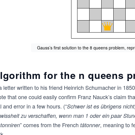
Gauss’s first solution to the 8 queens problem, repre
lgorithm for the n queens 
a letter written to his friend Heinrich Schumacher in 18
ote that one could easily confirm Franz Nauck’s claim th
al and error in a few hours. (“
Schwer ist es übrigens nich
wissheit zu verschaffen, wenn man 1 oder ein paar Stun
” comes from the French
, meaning to fe
tonniren
tâtonner
k.