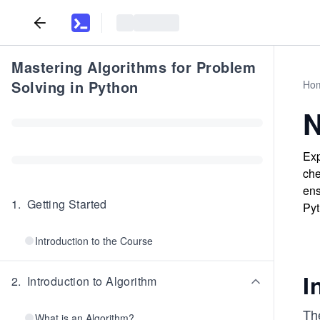
Mastering Algorithms for Problem
Solving in Python
Ho
N
Exp
che
ens
1
.
Getting Started
Pyt
Introduction to the Course
I
2
.
Introduction to Algorithm
The
What is an Algorithm?