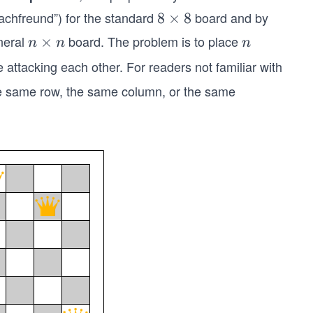
chfreund”) for the standard
board and by
8
8
×
8
×
neral
board. The problem is to place
n
×
n
n
n
n
8
×
attacking each other. For readers not familiar with
n
the same row, the same column, or the same