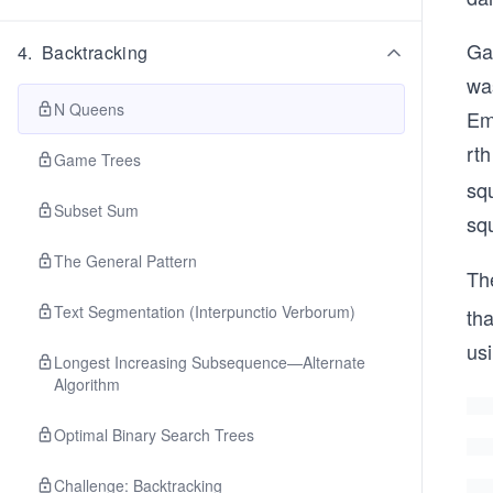
Gau
4
.
Backtracking
wa
N Queens
Em
rth
Game Trees
squ
Subset Sum
sq
The General Pattern
Th
Text Segmentation (Interpunctio Verborum)
tha
us
Longest Increasing Subsequence—Alternate
Algorithm
Optimal Binary Search Trees
Challenge: Backtracking