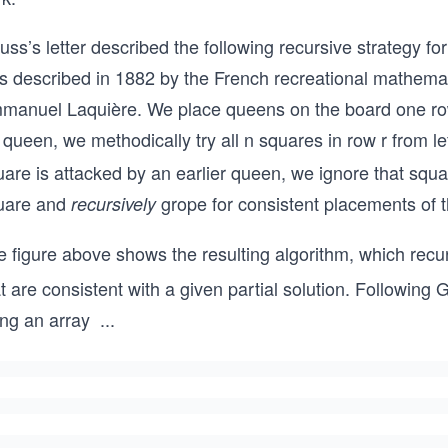
ss’s letter described the following recursive strategy f
s described in 1882 by the French recreational mathema
manuel Laquière. We place queens on the board one row a
 queen, we methodically try all n squares in row r from lef
are is attacked by an earlier queen, we ignore that squa
uare and
grope for consistent placements of t
recursively
e figure above shows the resulting algorithm, which rec
t are consistent with a given partial solution. Following
ing an array
...
Q
[1
..
n]