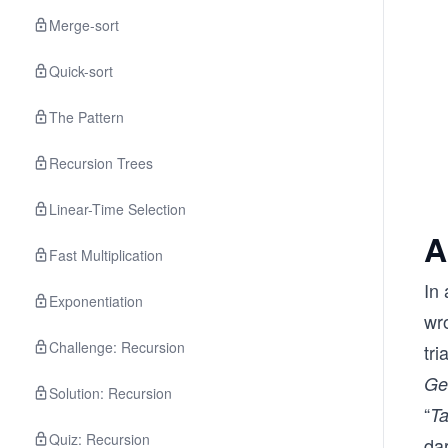
Merge-sort
Quick-sort
The Pattern
Recursion Trees
Linear-Time Selection
A
Fast Multiplication
In 
Exponentiation
wr
Challenge: Recursion
tri
Ge
Solution: Recursion
“
Ta
Quiz: Recursion
dar