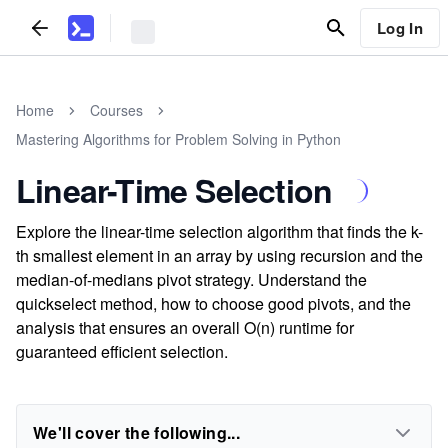
Log In
Home
Courses
Mastering Algorithms for Problem Solving in Python
Linear-Time Selection
Explore the linear-time selection algorithm that finds the k-
th smallest element in an array by using recursion and the
median-of-medians pivot strategy. Understand the
quickselect method, how to choose good pivots, and the
analysis that ensures an overall O(n) runtime for
guaranteed efficient selection.
We'll cover the following...