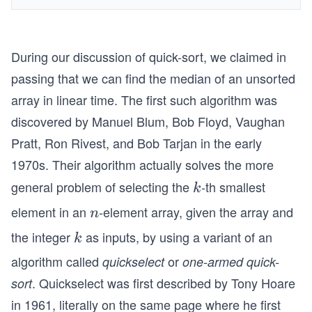
During our discussion of quick-sort, we claimed in
passing that we can find the median of an unsorted
array in linear time. The first such algorithm was
discovered by Manuel Blum, Bob Floyd, Vaughan
Pratt, Ron Rivest, and Bob Tarjan in the early
1970s. Their algorithm actually solves the more
general problem of selecting the
-th smallest
k
k
element in an
-element array, given the array and
n
n
the integer
as inputs, by using a variant of an
k
k
algorithm called
or
quickselect
one-armed quick-
. Quickselect was first described by Tony Hoare
sort
in 1961, literally on the same page where he first