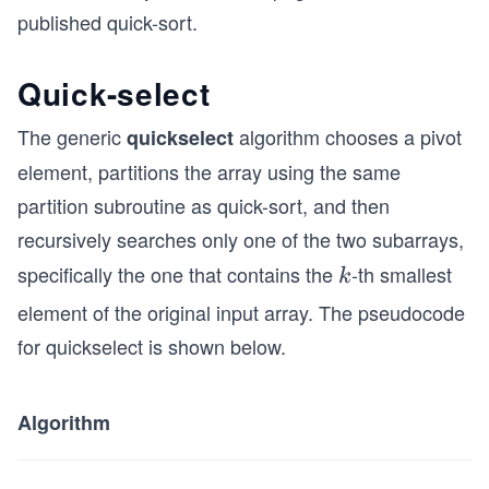
published quick-sort.
Quick-select
The generic
algorithm chooses a pivot
quickselect
element, partitions the array using the same
partition subroutine as quick-sort, and then
recursively searches only one of the two subarrays,
specifically the one that contains the
-th smallest
k
k
element of the original input array. The pseudocode
for quickselect is shown below.
Algorithm