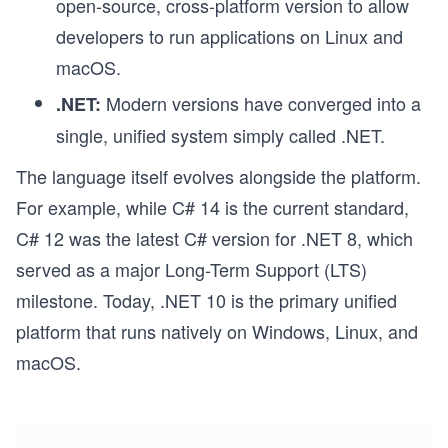
open-source, cross-platform version to allow
developers to run applications on Linux and
macOS.
Modern versions have converged into a
.NET:
single, unified system simply called .NET.
The language itself evolves alongside the platform.
For example, while C# 14 is the current standard,
C# 12 was the latest C# version for .NET 8, which
served as a major Long-Term Support (LTS)
milestone. Today, .NET 10 is the primary unified
platform that runs natively on Windows, Linux, and
macOS.