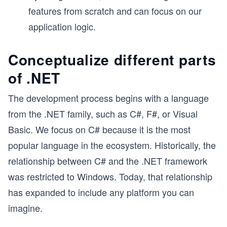
features from scratch and can focus on our
application logic.
Conceptualize different parts
of .NET
The development process begins with a language
from the .NET family, such as C#, F#, or Visual
Basic. We focus on C# because it is the most
popular language in the ecosystem. Historically, the
relationship between C# and the .NET framework
was restricted to Windows. Today, that relationship
has expanded to include any platform you can
imagine.