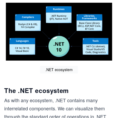
.NET ecosystem
The .NET ecosystem
As with any ecosystem, .NET contains many
interrelated components. We can visualize them
through the standard order of operations in .NET