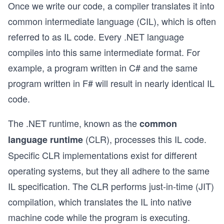
Once we write our code, a compiler translates it into
common intermediate language (CIL), which is often
referred to as IL code. Every .NET language
compiles into this same intermediate format. For
example, a program written in C# and the same
program written in F# will result in nearly identical IL
code.
The .NET runtime, known as the
common
(CLR), processes this IL code.
language runtime
Specific CLR implementations exist for different
operating systems, but they all adhere to the same
IL specification. The CLR performs just-in-time (JIT)
compilation, which translates the IL into native
machine code while the program is executing.