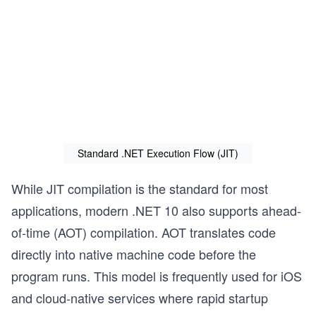
Standard .NET Execution Flow (JIT)
While JIT compilation is the standard for most
applications, modern .NET 10 also supports ahead-
of-time (AOT) compilation. AOT translates code
directly into native machine code before the
program runs. This model is frequently used for iOS
and cloud-native services where rapid startup