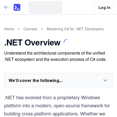
Log In
Home
Courses
Mastering C# for .NET Developers
.NET Overview
Understand the architectural components of the unified
.NET ecosystem and the execution process of C# code.
We'll cover the following...
.NET has evolved from a proprietary Windows
platform into a modern, open-source framework for
building cross-platform applications. Whether we