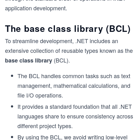
application development.
The base class library (BCL)
To streamline development, .NET includes an
extensive collection of reusable types known as the
(BCL).
base class library
The BCL handles common tasks such as text
management, mathematical calculations, and
file I/O operations.
It provides a standard foundation that all .NET
languages share to ensure consistency across
different project types.
By using the BCL, we avoid writing low-level