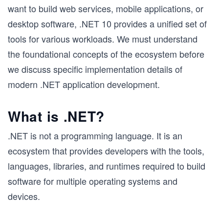
want to build web services, mobile applications, or
desktop software, .NET 10 provides a unified set of
tools for various workloads. We must understand
the foundational concepts of the ecosystem before
we discuss specific implementation details of
modern .NET application development.
What is .NET?
.NET is not a programming language. It is an
ecosystem that provides developers with the tools,
languages, libraries, and runtimes required to build
software for multiple operating systems and
devices.