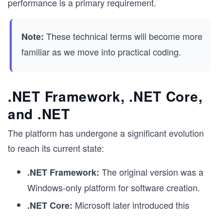
performance is a primary requirement.
These technical terms will become more
Note:
familiar as we move into practical coding.
.NET Framework, .NET Core,
and .NET
The platform has undergone a significant evolution
to reach its current state:
The original version was a
.NET Framework:
Windows-only platform for software creation.
Microsoft later introduced this
.NET Core: