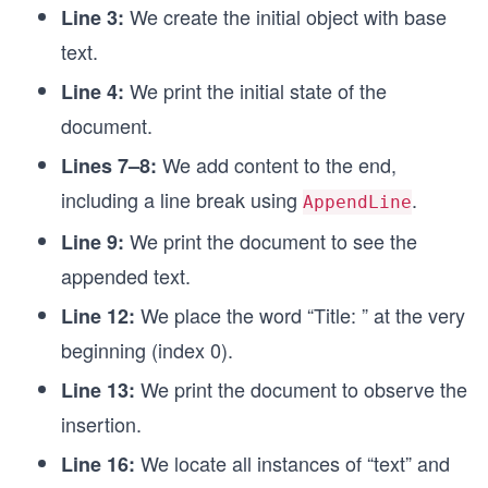
We create the initial object with base
Console.WriteLine(document.ToString());
Line 3:
text.
// Remove deletes a specified number of characte
document.Remove(0, 7);
We print the initial state of the
Line 4:
Console.WriteLine(document.ToString());
document.
We add content to the end,
Lines 7–8:
including a line break using
.
AppendLine
We print the document to see the
Line 9:
appended text.
We place the word “Title: ” at the very
Line 12:
beginning (index 0).
We print the document to observe the
Line 13:
insertion.
We locate all instances of “text” and
Line 16: