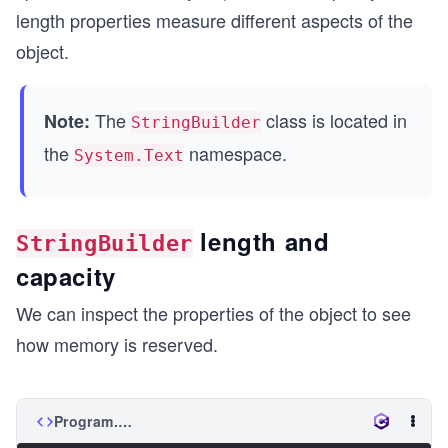
length properties measure different aspects of the
object.
The
class is located in
Note:
StringBuilder
the
namespace.
System.Text
length and
StringBuilder
capacity
We can inspect the properties of the object to see
how memory is reserved.
Program.cs