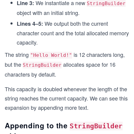
We instantiate a new
Line 3:
StringBuilder
object with an initial string.
We output both the current
Lines 4–5:
character count and the total allocated memory
capacity.
The string
is 12 characters long,
"Hello World!"
but the
allocates space for 16
StringBuilder
characters by default.
This capacity is doubled whenever the length of the
string reaches the current capacity. We can see this
expansion by appending more text.
Appending to the
StringBuilder