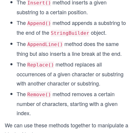
The
method inserts a given
Insert()
substring to a certain position.
The
method appends a substring to
Append()
the end of the
object.
StringBuilder
The
method does the same
AppendLine()
thing but also inserts a line break at the end.
The
method replaces all
Replace()
occurrences of a given character or substring
with another character or substring.
The
method removes a certain
Remove()
number of characters, starting with a given
index.
We can use these methods together to manipulate a