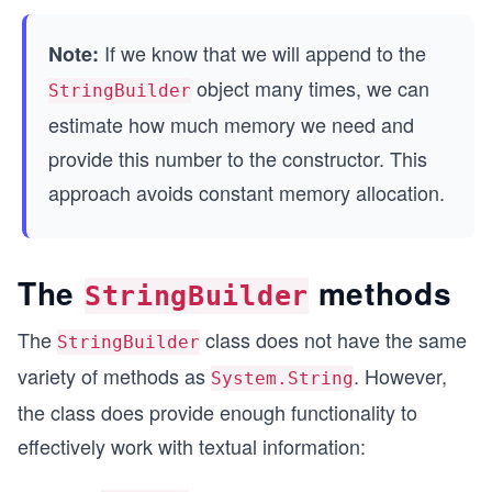
If we know that we will append to the
Note:
object many times, we can
StringBuilder
estimate how much memory we need and
provide this number to the constructor. This
approach avoids constant memory allocation.
The
methods
StringBuilder
The
class does not have the same
StringBuilder
variety of methods as
. However,
System.String
the class does provide enough functionality to
effectively work with textual information: