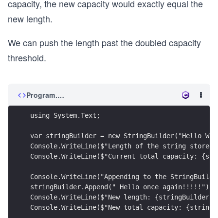
capacity, the new capacity would exactly equal the
new length.
We can push the length past the doubled capacity
threshold.
Program.cs
using System.Text;
var stringBuilder = new StringBuilder("Hello Wor
Console.WriteLine($"Length of the string stored 
Console.WriteLine($"Current total capacity: {str
Console.WriteLine("Appending to the StringBuilde
stringBuilder.Append(" Hello once again!!!!!");
Console.WriteLine($"New length: {stringBuilder.L
Console.WriteLine($"New total capacity: {stringB