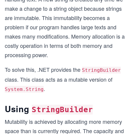
make a change to a string object because strings
are immutable. This immutability becomes a
problem if our program handles large texts and
makes many modifications. Memory allocation is a
costly operation in terms of both memory and
processing power.
To solve this, .NET provides the
StringBuilder
class. This class acts as a mutable version of
.
System.String
Using
StringBuilder
Mutability is achieved by allocating more memory
space than is currently required. The capacity and