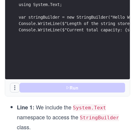
using System.Text;
var stringBuilder = new StringBuilder("Hello Wor
Console.WriteLine($"Length of the string stored 
Console.WriteLine($"Current total capacity: {str
Run
We include the
Line 1:
System.Text
namespace to access the
StringBuilder
class.