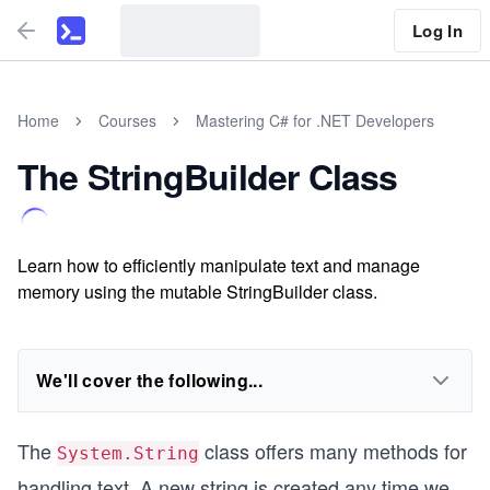
Log In
Home
Courses
Mastering C# for .NET Developers
The StringBuilder Class
Learn how to efficiently manipulate text and manage
memory using the mutable StringBuilder class.
We'll cover the following...
The
class offers many methods for
System.String
handling text. A new string is created any time we