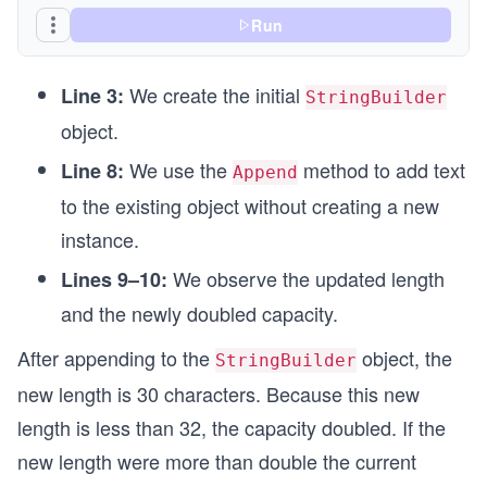
Run
We create the initial
Line 3:
StringBuilder
object.
We use the
method to add text
Line 8:
Append
to the existing object without creating a new
instance.
We observe the updated length
Lines 9–10:
and the newly doubled capacity.
After appending to the
object, the
StringBuilder
new length is 30 characters. Because this new
length is less than 32, the capacity doubled. If the
new length were more than double the current