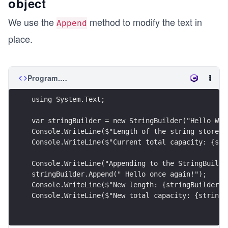
object
We use the
method to modify the text in
Append
place.
Program.cs
using System.Text;
var stringBuilder = new StringBuilder("Hello Wor
Console.WriteLine($"Length of the string stored 
Console.WriteLine($"Current total capacity: {str
Console.WriteLine("Appending to the StringBuilde
stringBuilder.Append(" Hello once again!");
Console.WriteLine($"New length: {stringBuilder.L
Console.WriteLine($"New total capacity: {stringB