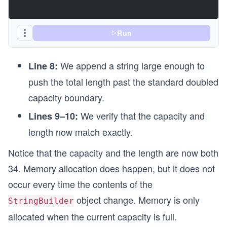
Run
We append a string large enough to
Line 8:
push the total length past the standard doubled
capacity boundary.
We verify that the capacity and
Lines 9–10:
length now match exactly.
Notice that the capacity and the length are now both
34. Memory allocation does happen, but it does not
occur every time the contents of the
object change. Memory is only
StringBuilder
allocated when the current capacity is full.