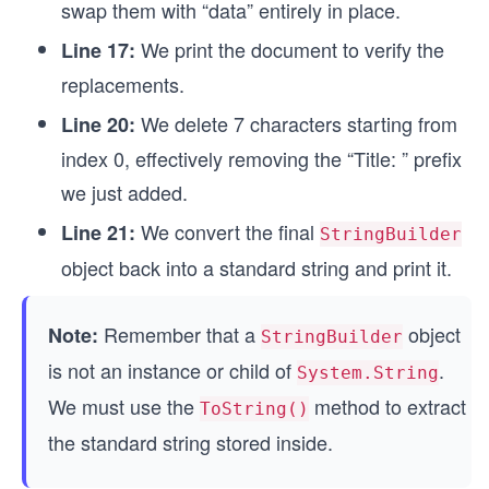
swap them with “data” entirely in place.
We print the document to verify the
Line 17:
replacements.
We delete 7 characters starting from
Line 20:
index 0, effectively removing the “Title: ” prefix
we just added.
We convert the final
Line 21:
StringBuilder
object back into a standard string and print it.
Remember that a
object
Note:
StringBuilder
is not an instance or child of
.
System.String
We must use the
method to extract
ToString()
the standard string stored inside.