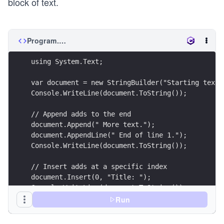
block of text.
Program.cs
using System.Text;
var document = new StringBuilder("Starting text.
Console.WriteLine(document.ToString());
// Append adds to the end
document.Append(" More text.");
document.AppendLine(" End of line 1.");
Console.WriteLine(document.ToString());
// Insert adds at a specific index
document.Insert(0, "Title: ");
Console.WriteLine(document.ToString());
Run
// Replace swaps specific characters or words
document.Replace("text", "data");