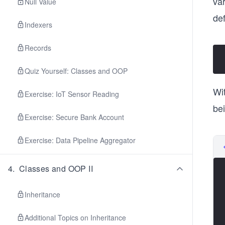
var
Null Value
def
Indexers
Records
Quiz Yourself: Classes and OOP
Wi
Exercise: IoT Sensor Reading
be
Exercise: Secure Bank Account
Exercise: Data Pipeline Aggregator
4
.
Classes and OOP II
Inheritance
Additional Topics on Inheritance