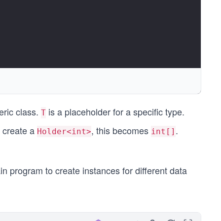
", Items);
eric class.
is a placeholder for a specific type.
T
e create a
, this becomes
.
Holder<int>
int[]
in program to create instances for different data