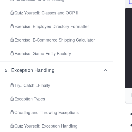
Quiz Yourself: Classes and OOP II
Exercise: Employee Directory Formatter
Exercise: E-Commerce Shipping Calculator
Exercise: Game Entity Factory
5
.
Exception Handling
Try...Catch...Finally
Exception Types
Creating and Throwing Exceptions
Quiz Yourself: Exception Handling