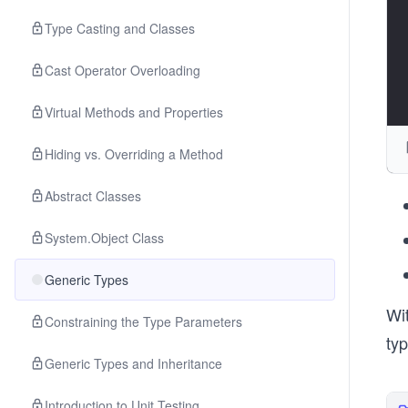
Type Casting and Classes
Cast Operator Overloading
Virtual Methods and Properties
Hiding vs. Overriding a Method
Abstract Classes
System.Object Class
Generic Types
Wit
Constraining the Type Parameters
typ
Generic Types and Inheritance
Introduction to Unit Testing