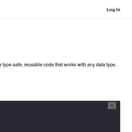
Log In
 type-safe, reusable code that works with any data type.