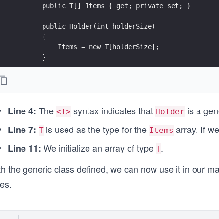
        public T[] Items { get; private set; }
        public Holder(int holderSize)
        {
            Items = new T[holderSize];
        }
        public override string ToString()
        {
            return "Items inside: " + string.Join(", 
The
syntax indicates that
is a gen
        }
Line 4:
<T>
Holder
    }
is used as the type for the
array. If w
Line 7:
}
T
Items
We initialize an array of type
.
Line 11:
T
h the generic class defined, we can now use it in our ma
es.