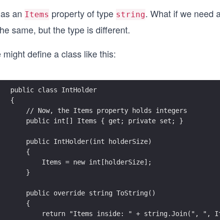
 has an
property of type
. What if we need a
Items
string
the same, but the type is different.
might define a class like this:
public class IntHolder
{
    // Now, the Items property holds integers
    public int[] Items { get; private set; }
    public IntHolder(int holderSize)
    {
        Items = new int[holderSize];
    }
    public override string ToString()
    {
        return "Items inside: " + string.Join(", ", I