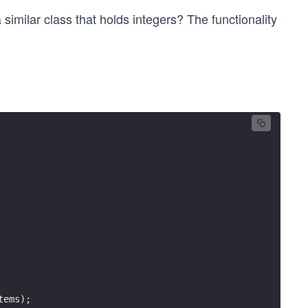
 similar class that holds integers? The functionality
tems);