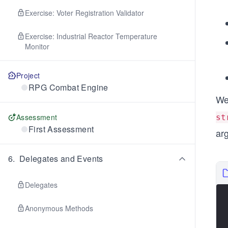
Exercise: Voter Registration Validator
Exercise: Industrial Reactor Temperature
Monitor
Project
RPG Combat Engine
We
Assessment
st
First Assessment
ar
6
.
Delegates and Events
Delegates
Anonymous Methods