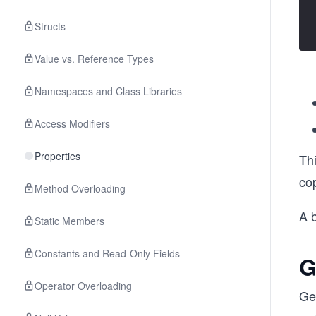
Structs
Value vs. Reference Types
Namespaces and Class Libraries
Access Modifiers
Properties
Thi
co
Method Overloading
A 
Static Members
Constants and Read-Only Fields
G
Operator Overloading
Ge