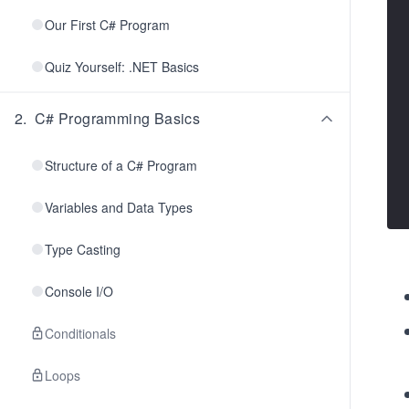
Our First C# Program
Quiz Yourself: .NET Basics
2
.
C# Programming Basics
Structure of a C# Program
Variables and Data Types
Type Casting
Console I/O
Conditionals
Loops