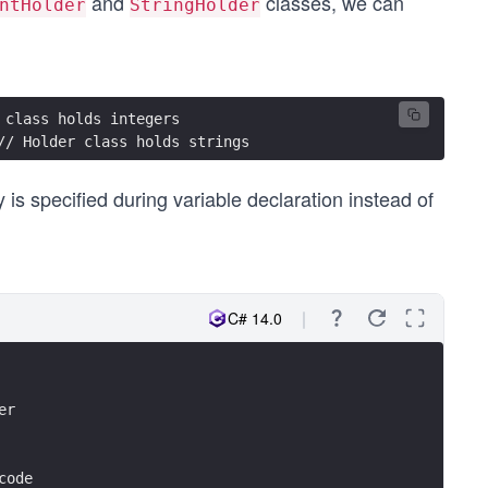
and
classes, we can
ntHolder
StringHolder
 class holds integers
// Holder class holds strings
 is specified during variable declaration instead of
C# 14.0
er
code