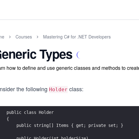
me
Courses
Mastering C# for .NET Developers
eneric Types
rn how to define and use generic classes and methods to create
nsider the following
class:
Holder
public class Holder
{
    public string[] Items { get; private set; }
    public Holder(int holderSize)