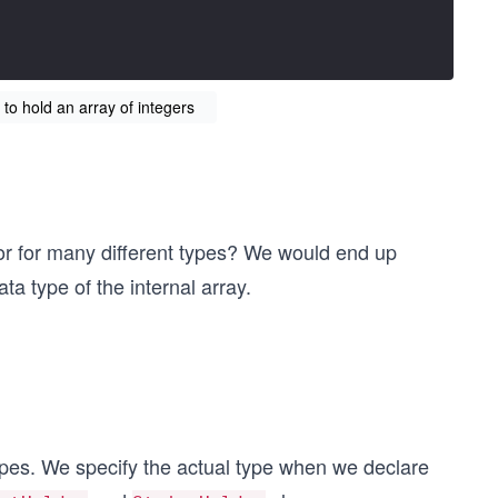
 to hold an array of integers
ior for many different types? We would end up
a type of the internal array.
types. We specify the actual type when we declare