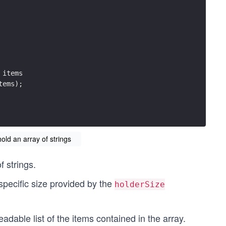
 items
tems);
hold an array of strings
f strings.
 specific size provided by the
holderSize
adable list of the items contained in the array.