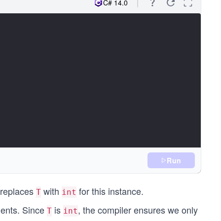
C# 14.0
Run
 replaces
with
for this instance.
T
int
ments. Since
is
, the compiler ensures we only
T
int