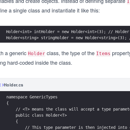
iables and create objects. Instead of defining separate
I
ine a single class and instantiate it like this:
Holder<int> intHolder = new Holder<int>(3); // Holder
Holder<string> stringHolder = new Holder<string>(3); 
th a generic
class, the type of the
property
Holder
Items
ing hard-coded inside the class.
Holder.cs
namespace GenericTypes
{
    // <T> means the class will accept a type paramet
    public class Holder<T>
    {
        // This type parameter is then injected into 