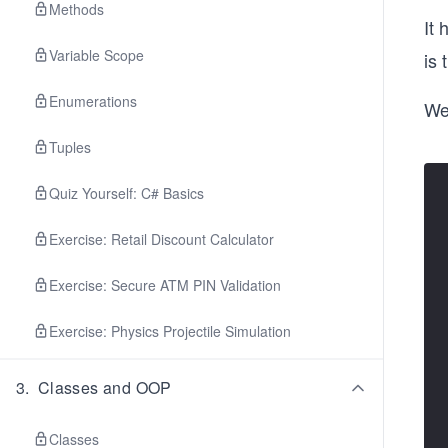
Methods
It
Variable Scope
is 
Enumerations
We 
Tuples
Quiz Yourself: C# Basics
Exercise: Retail Discount Calculator
Exercise: Secure ATM PIN Validation
Exercise: Physics Projectile Simulation
3
.
Classes and OOP
Classes