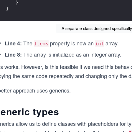
    }
}
A separate class designed specifically
The
property is now an
array.
Line 4:
Items
int
The array is initialized as an integer array.
Line 8:
s works. However, is this feasible if we need this behav
pying the same code repeatedly and changing only the dat
better approach uses generics.
eneric types
nerics allow us to define classes with placeholders for 