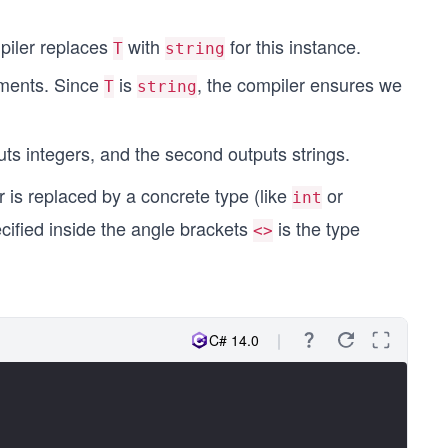
piler replaces
with
for this instance.
T
string
ements. Since
is
, the compiler ensures we
T
string
puts integers, and the second outputs strings.
r is replaced by a concrete type (like
or
int
cified inside the angle brackets
is the type
<>
C# 14.0