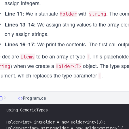
assign integers.
We instantiate
with
. The com
Line 11:
Holder
string
We assign string values to the array el
Lines 13–14:
only assign strings.
We print the contents. The first call out
Lines 16–17:
 declare
to be an array of type
. This placeholde
Items
T
) when we create a
object. The type spe
ring
Holder<T>
gument, which replaces the type parameter
.
T
Program.cs
using GenericTypes;
Holder<int> intHolder = new Holder<int>(3);
Holder<string> stringHolder = new Holder<string>(3);