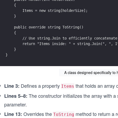
    {
        Items = new string[holderSize];
    }
    public override string ToString()
    {
        // Use string.Join to efficiently concatenate
        return "Items inside: " + string.Join(", ", I
    }
}
A class designed specifically to 
Defines a property
that holds an array o
Line 3:
Items
The constructor initializes the array with a
Lines 5–8:
parameter.
Overrides the
method to return a re
Line 13:
ToString