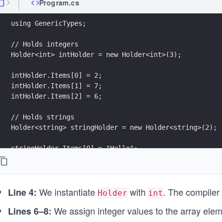
Program.cs
using GenericTypes;
// Holds integers
Holder<int> intHolder = new Holder<int>(3);
intHolder.Items[0] = 2;
intHolder.Items[1] = 7;
intHolder.Items[2] = 6;
// Holds strings
Holder<string> stringHolder = new Holder<string>(2);
stringHolder.Items[0] = "Hello";
stringHolder.Items[1] = "World!";
Console.WriteLine(intHolder.ToString());
We instantiate
with
. The compiler
Console.WriteLine(stringHolder.ToString());
Line 4:
Holder
int
We assign integer values to the array ele
Lines 6–8: