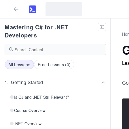
Mastering C# for .NET
Developers
Ho
G
Lea
All Lessons
Free Lessons (
0
)
Co
1
.
Getting Started
Is C# and .NET Still Relevant?
Course Overview
.NET Overview