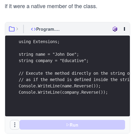
if it were a native member of the class.
Program.cs
using Extensions;
string name = "John Doe";
string company = "Educative";
// Execute the method directly on the string obj
// as if the method is defined inside the string
Console.WriteLine(name.Reverse());
Console.WriteLine(company.Reverse());
Run