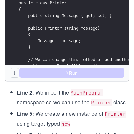
public class Printer
{
    public string Message { get; set; }
    public Printer(string message)
    {
        Message = message;
    }
    // We can change this method or add another 
    public void PrintWithDashes()
    {
Run
        Console.WriteLine($"###{Message}###");
    }
We import the
}
Line 2:
MainProgram
namespace so we can use the
class.
Printer
We create a new instance of
Line 5:
Printer
using target-typed
.
new