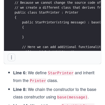
// Because we cannot change the source code of t
// we create a different class that derives from
public class StarPrinter : Printer
{
    public StarPrinter(string message) : base(me
    {
    }
    // Here we can add additional functionality
    public void PrintWithStars()
    {
        Console.WriteLine($"***{Message}***");
    }
We define
and inherit
}
Line 6:
StarPrinter
from the
class.
Printer
We chain the constructor to the base
Line 8:
class constructor using
.
base(message)