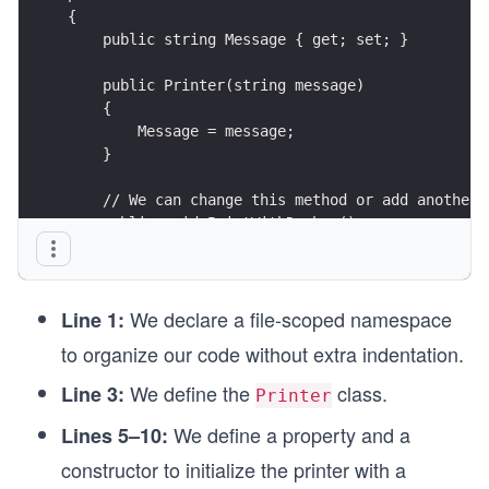
{
    public string Message { get; set; }
    public Printer(string message)
    {
        Message = message;
    }
    // We can change this method or add another 
    public void PrintWithDashes()
    {
        Console.WriteLine($"###{Message}###");
    }
We declare a file-scoped namespace
}
Line 1:
to organize our code without extra indentation.
We define the
class.
Line 3:
Printer
We define a property and a
Lines 5–10:
constructor to initialize the printer with a