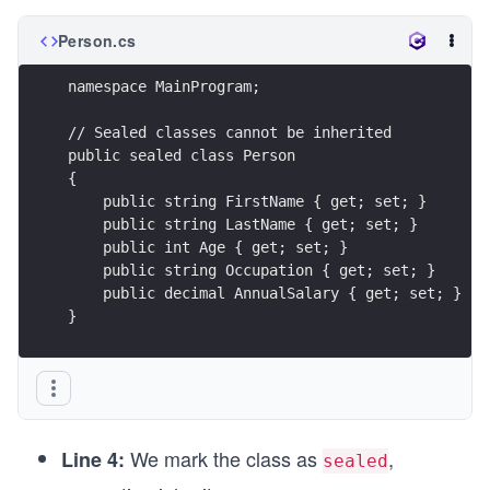
Person.cs
namespace MainProgram;
// Sealed classes cannot be inherited
public sealed class Person
{
    public string FirstName { get; set; }
    public string LastName { get; set; }
    public int Age { get; set; }
    public string Occupation { get; set; }
    public decimal AnnualSalary { get; set; }
}
We mark the class as
,
Line 4:
sealed