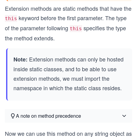
Extension methods are static methods that have the
keyword before the first parameter. The type
this
of the parameter following
specifies the type
this
the method extends.
Extension methods can only be hosted
Note:
inside static classes, and to be able to use
extension methods, we must import the
namespace in which the static class resides.
A note on method precedence
Now we can use this method on any string object as