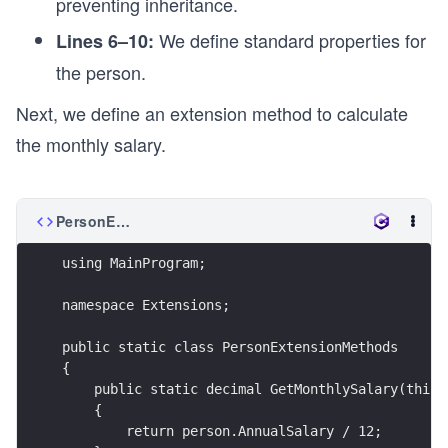
preventing inheritance.
We define standard properties for
Lines 6–10:
the person.
Next, we define an extension method to calculate
the monthly salary.
PersonExtensionMethods.cs
using MainProgram;
namespace Extensions;
public static class PersonExtensionMethods
{
    public static decimal GetMonthlySalary(this 
    {
        return person.AnnualSalary / 12;