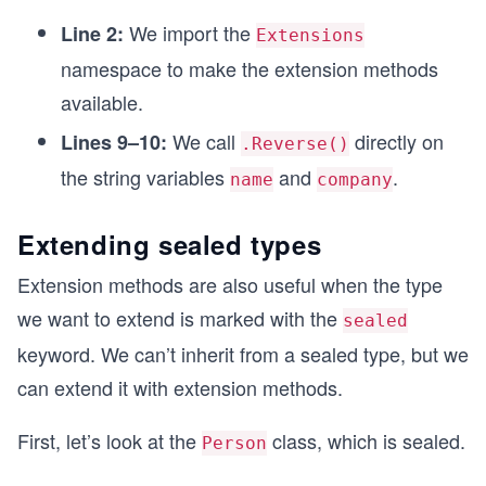
We import the
Line 2:
Extensions
namespace to make the extension methods
available.
We call
directly on
Lines 9–10:
.Reverse()
the string variables
and
.
name
company
Extending sealed types
Extension methods are also useful when the type
we want to extend is marked with the
sealed
keyword. We can’t inherit from a sealed type, but we
can extend it with extension methods.
First, let’s look at the
class, which is sealed.
Person