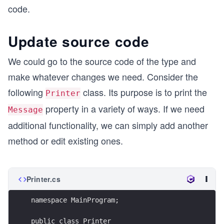
code.
Update source code
We could go to the source code of the type and
make whatever changes we need. Consider the
following
class. Its purpose is to print the
Printer
property in a variety of ways. If we need
Message
additional functionality, we can simply add another
method or edit existing ones.
Printer.cs
namespace MainProgram;
public class Printer