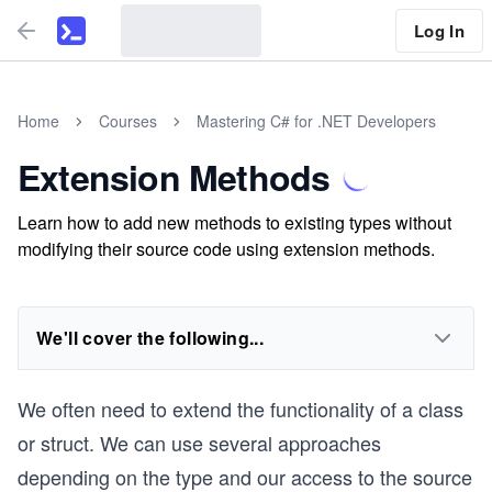
Log In
Home
Courses
Mastering C# for .NET Developers
Extension Methods
Learn how to add new methods to existing types without
modifying their source code using extension methods.
We'll cover the following...
We often need to extend the functionality of a class
or struct. We can use several approaches
depending on the type and our access to the source