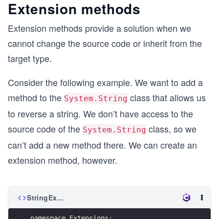
Extension methods
Extension methods provide a solution when we
cannot change the source code or inherit from the
target type.
Consider the following example. We want to add a
method to the
class that allows us
System.String
to reverse a string. We don’t have access to the
source code of the
class, so we
System.String
can’t add a new method there. We can create an
extension method, however.
StringExtensionMethods.cs
namespace Extensions;