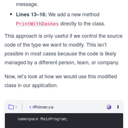
message.
We add a new method
Lines 13–16:
directly to the class.
PrintWithDashes
This approach is only useful if we control the source
code of the type we want to modify. This isn’t
possible in most cases because the code is likely
managed by a different person, team, or company.
Now, let’s look at how we would use this modified
class in our application.
Printer.cs
namespace MainProgram;