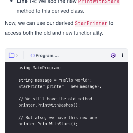
We add the new
Line 14:
PrintWithStars
method to this derived class.
Now, we can use our derived
to
StarPrinter
access both the old and new functionality.
Program.cs
using MainProgram;
string message = "Hello World";
StarPrinter printer = new(message);
// We still have the old method
printer.PrintWithDashes();
// But also, we have this new one
printer.PrintWithStars();