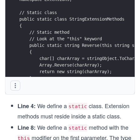
// Static class
public static class StringExtensionMethods
{
    // Static method
    // Look at the "this" keyword
    public static string Reverse(this string str
    {
        char[] charArray = stringObject.ToCharAr
        Array.Reverse(charArray);
        return new string(charArray);
    }
}
We define a
class. Extension
Line 4:
static
methods must reside inside a static class.
We define a
method with the
Line 8:
static
modifier on the first parameter. The type
this