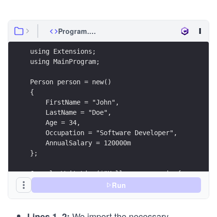
Program.cs
using Extensions;
using MainProgram;
Person person = new()
{
    FirstName = "John",
    LastName = "Doe",
    Age = 34,
    Occupation = "Software Developer",
    AnnualSalary = 120000m
};
Console.WriteLine($"Hello, my name is {person.Fi
Console.WriteLine($"I work as a {person.Occupati
Run
Console.WriteLine($"I earn {person.GetMonthlySal
We import the necessary
Lines 1–2: