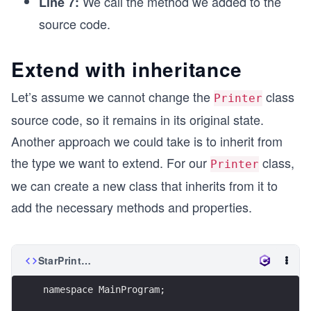
We call the method we added to the
Line 7:
source code.
Extend with inheritance
Let’s assume we cannot change the
class
Printer
source code, so it remains in its original state.
Another approach we could take is to inherit from
the type we want to extend. For our
class,
Printer
we can create a new class that inherits from it to
add the necessary methods and properties.
StarPrinter.cs
namespace MainProgram;