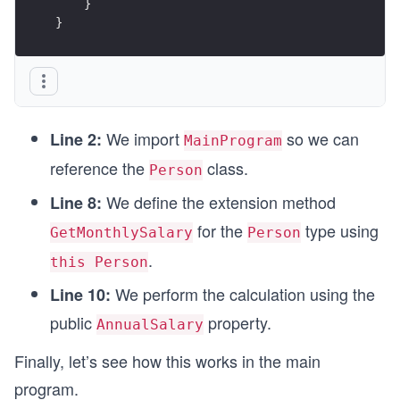
    }
}
We import
so we can
Line 2:
MainProgram
reference the
class.
Person
We define the extension method
Line 8:
for the
type using
GetMonthlySalary
Person
.
this Person
We perform the calculation using the
Line 10:
public
property.
AnnualSalary
Finally, let’s see how this works in the main
program.