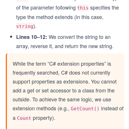
of the parameter following
specifies the
this
type the method extends (in this case,
).
string
We convert the string to an
Lines 10–12:
array, reverse it, and return the new string.
While the term “C# extension properties” is
frequently searched, C# does not currently
support properties as extensions. You cannot
add a get or set accessor to a class from the
outside. To achieve the same logic, we use
extension methods (e.g.,
instead of
GetCount()
a
property).
Count