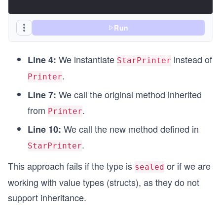
Run
We instantiate
instead of
Line 4:
StarPrinter
.
Printer
We call the original method inherited
Line 7:
from
.
Printer
We call the new method defined in
Line 10:
.
StarPrinter
This approach fails if the type is
or if we are
sealed
working with value types (structs), as they do not
support inheritance.