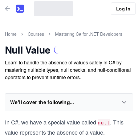
Log In
Home
Courses
Mastering C# for .NET Developers
Null Value
Learn to handle the absence of values safely in C# by
mastering nullable types, null checks, and null-conditional
operators to prevent runtime errors.
We'll cover the following...
In C#, we have a special value called
. This
null
value represents the absence of a value.