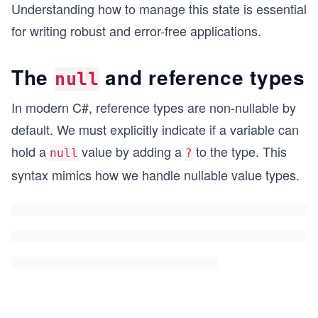
Understanding how to manage this state is essential
for writing robust and error-free applications.
The
and reference types
null
In modern C#, reference types are non-nullable by
default. We must explicitly indicate if a variable can
hold a
value by adding a
to the type. This
null
?
syntax mimics how we handle nullable value types.