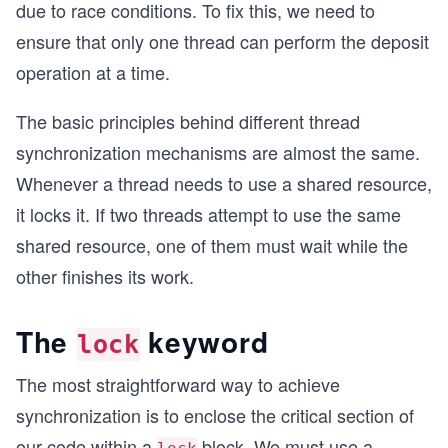
due to race conditions. To fix this, we need to
ensure that only one thread can perform the deposit
operation at a time.
The basic principles behind different thread
synchronization mechanisms are almost the same.
Whenever a thread needs to use a shared resource,
it locks it. If two threads attempt to use the same
shared resource, one of them must wait while the
other finishes its work.
The
keyword
lock
The most straightforward way to achieve
synchronization is to enclose the critical section of
our code within a
block. We must use a