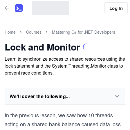
Log In
Home
Courses
Mastering C# for .NET Developers
Lock and Monitor
Learn to synchronize access to shared resources using the
lock statement and the System.Threading.Monitor class to
prevent race conditions.
We'll cover the following...
In the previous lesson, we saw how 10 threads
acting on a shared bank balance caused data loss