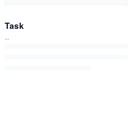
Task
...