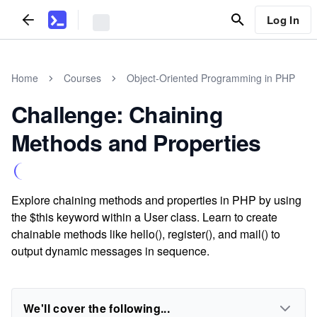
Log In
Home
Courses
Object-Oriented Programming in PHP
Challenge: Chaining
Methods and Properties
Explore chaining methods and properties in PHP by using
the $this keyword within a User class. Learn to create
chainable methods like hello(), register(), and mail() to
output dynamic messages in sequence.
We'll cover the following...