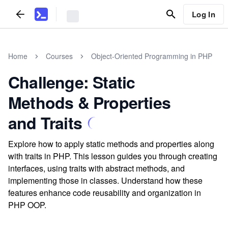
Log In
Home
Courses
Object-Oriented Programming in PHP
Challenge: Static
Methods & Properties
and Traits
Explore how to apply static methods and properties along
with traits in PHP. This lesson guides you through creating
interfaces, using traits with abstract methods, and
implementing those in classes. Understand how these
features enhance code reusability and organization in
PHP OOP.