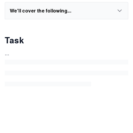
We'll cover the following...
Task
...