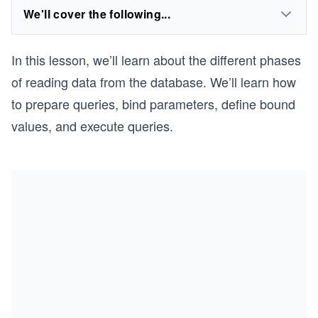
We'll cover the following...
In this lesson, we’ll learn about the different phases
of reading data from the database. We’ll learn how
to prepare queries, bind parameters, define bound
values, and execute queries.