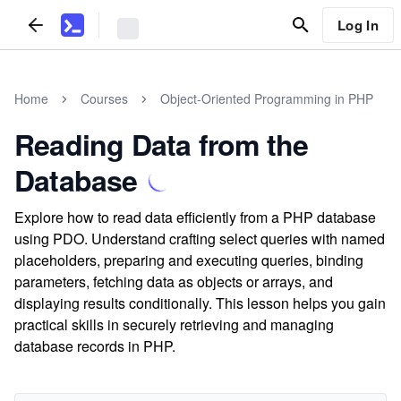
Log In
Home
Courses
Object-Oriented Programming in PHP
Reading Data from the
Database
Explore how to read data efficiently from a PHP database
using PDO. Understand crafting select queries with named
placeholders, preparing and executing queries, binding
parameters, fetching data as objects or arrays, and
displaying results conditionally. This lesson helps you gain
practical skills in securely retrieving and managing
database records in PHP.