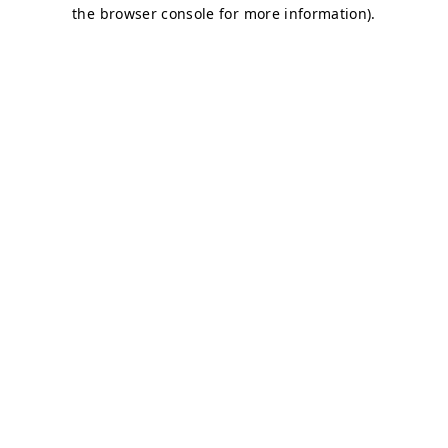
the browser console for more information).