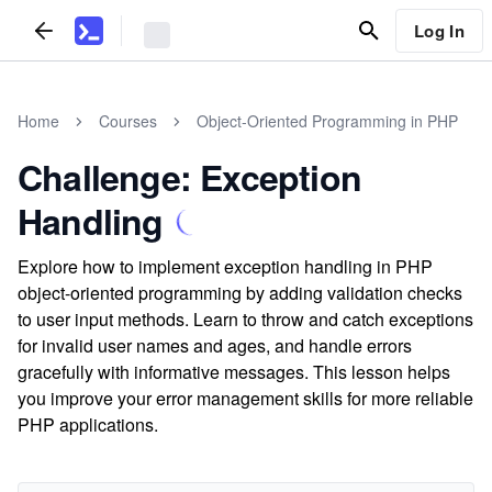
Log In
Home
Courses
Object-Oriented Programming in PHP
Challenge: Exception
Handling
Explore how to implement exception handling in PHP
object-oriented programming by adding validation checks
to user input methods. Learn to throw and catch exceptions
for invalid user names and ages, and handle errors
gracefully with informative messages. This lesson helps
you improve your error management skills for more reliable
PHP applications.