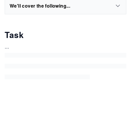
We'll cover the following...
Task
...