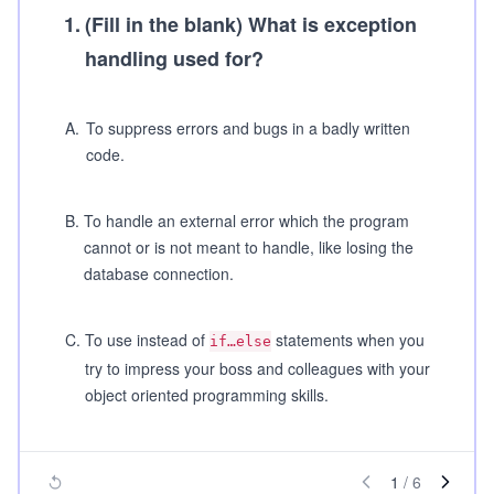
1
.
(Fill in the blank)
What is exception
handling used for?
A
.
To suppress errors and bugs in a badly written
code.
B
.
To handle an external error which the program
cannot or is not meant to handle, like losing the
database connection.
C
.
To use instead of
statements when you
if…else
try to impress your boss and colleagues with your
object oriented programming skills.
1
/
6