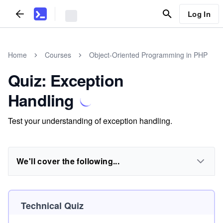
Log In
Home
Courses
Object-Oriented Programming in PHP
Quiz: Exception
Handling
Test your understanding of exception handling.
We'll cover the following...
Technical Quiz