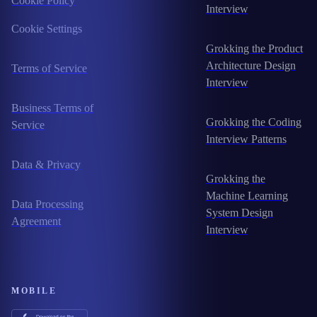
Cookie Policy
Interview
Cookie Settings
Grokking the Product
Architecture Design
Terms of Service
Interview
Business Terms of
Grokking the Coding
Service
Interview Patterns
Data & Privacy
Grokking the
Machine Learning
Data Processing
System Design
Agreement
Interview
MOBILE