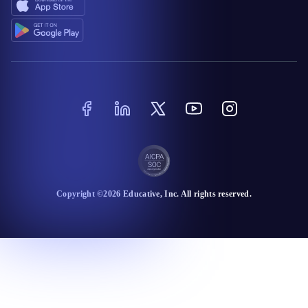
Copyright ©
2026
Educative
, Inc. All rights reserved.