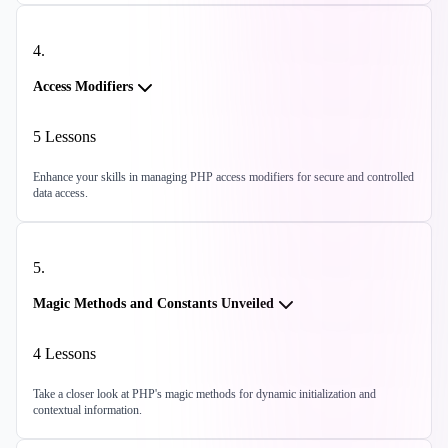
4
.
Access Modifiers
5
Lessons
Enhance your skills in managing PHP access modifiers for secure and controlled
data access.
5
.
Magic Methods and Constants Unveiled
4
Lessons
Take a closer look at PHP's magic methods for dynamic initialization and
contextual information.