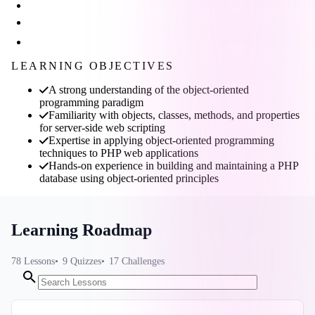
LEARNING OBJECTIVES
A strong understanding of the object-oriented
programming paradigm
Familiarity with objects, classes, methods, and properties
for server-side web scripting
Expertise in applying object-oriented programming
techniques to PHP web applications
Hands-on experience in building and maintaining a PHP
database using object-oriented principles
Learning Roadmap
78
Lessons
9
Quizzes
17
Challenges