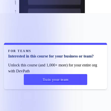
FOR TEAMS
Interested in this course for your business or team?
Unlock this course (and 1,000+ more) for your entire org
with DevPath
Train your team