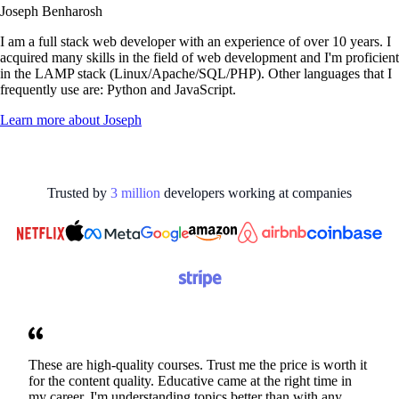
Joseph Benharosh
I am a full stack web developer with an experience of over 10 years. I
acquired many skills in the field of web development and I'm proficient
in the LAMP stack (Linux/Apache/SQL/PHP). Other languages that I
frequently use are: Python and JavaScript.
Learn more about
Joseph
Trusted by
3
million
developers working at
companies
These are high-quality courses. Trust me the price is worth it
for the content quality. Educative came at the right time in
my career. I'm understanding topics better than with any