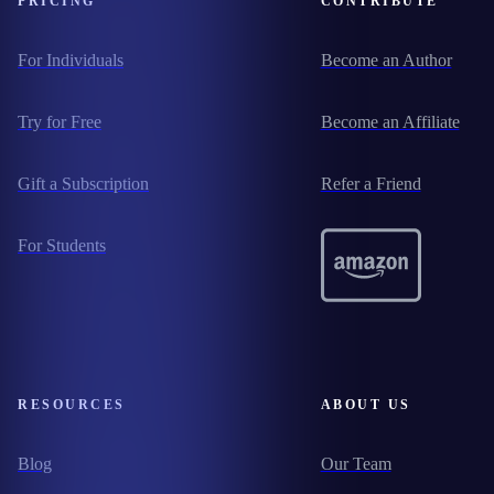
PRICING
CONTRIBUTE
For Individuals
Become an Author
Try for Free
Become an Affiliate
Gift a Subscription
Refer a Friend
For Students
RESOURCES
ABOUT US
Blog
Our Team