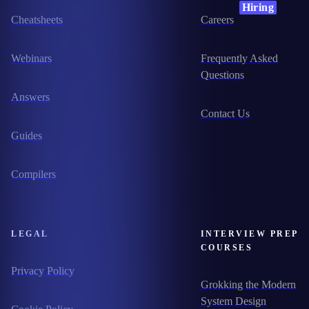
Hiring
Cheatsheets
Careers
Webinars
Frequently Asked
Questions
Answers
Contact Us
Guides
Compilers
LEGAL
INTERVIEW PREP
COURSES
Privacy Policy
Grokking the Modern
System Design