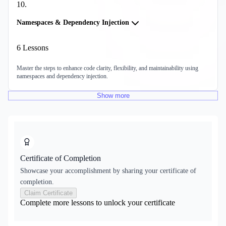
10
.
Namespaces & Dependency Injection
6
Lessons
Master the steps to enhance code clarity, flexibility, and maintainability using
namespaces and dependency injection.
Show
more
Certificate of Completion
Showcase your accomplishment by sharing your certificate of
completion.
Claim Certificate
Complete more lessons to unlock your certificate