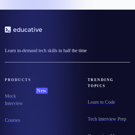
Learn in-demand tech skills in half the time
PRODUCTS
TRENDING
TOPICS
New
Mock
Learn to Code
Interview
Tech Interview Prep
Courses