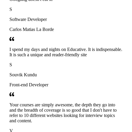
S
Software Developer
Carlos Matias La Borde
I spend my days and nights on Educative. It is indispensable.
It is such a unique and reader-friendly site
S
Souvik Kundu
Front-end Developer
Your courses are simply awesome, the depth they go into
and the breadth of coverage is so good that I don't have to
refer to 10 different websites looking for interview topics
and content.
V