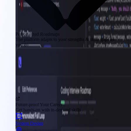
Personalized Roadmaps
The platform adapts to your strengths & skills gaps as
you go
Future-proof Your Career
Get hands-on with in-demand skills
System Design