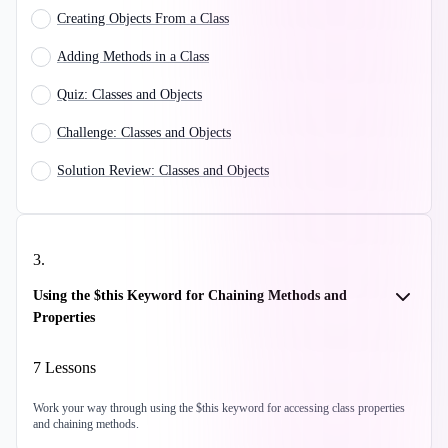
Creating Objects From a Class
Adding Methods in a Class
Quiz: Classes and Objects
Challenge: Classes and Objects
Solution Review: Classes and Objects
3
.
Using the $this Keyword for Chaining Methods and
Properties
7
Lessons
Work your way through using the $this keyword for accessing class properties
and chaining methods.