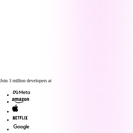
Join
3
million
developers at