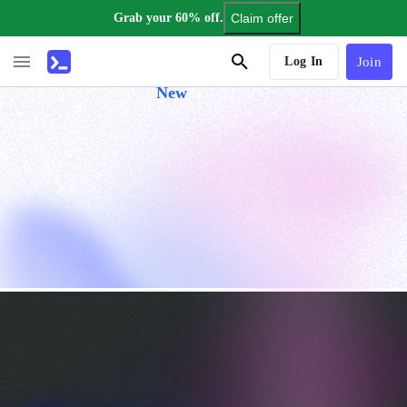
Grab your 60% off.
Claim offer
AI Tutor
Log In
Join
New