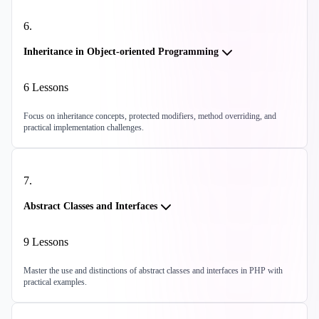
6
.
Inheritance in Object-oriented Programming
6
Lessons
Focus on inheritance concepts, protected modifiers, method overriding, and
practical implementation challenges.
7
.
Abstract Classes and Interfaces
9
Lessons
Master the use and distinctions of abstract classes and interfaces in PHP with
practical examples.