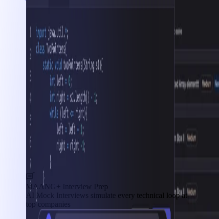
MAANG+ Interview Prep
AI Mock Interviews simulate every technical loop at
top companies