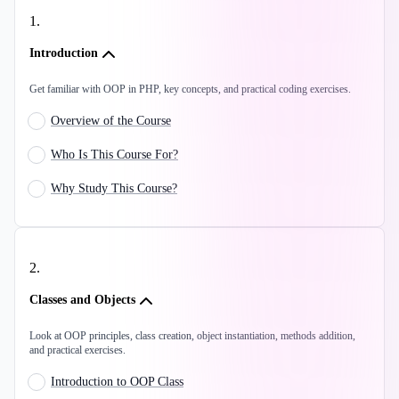
1
.
Introduction
Get familiar with OOP in PHP, key concepts, and practical coding exercises.
Overview of the Course
Who Is This Course For?
Why Study This Course?
2
.
Classes and Objects
Look at OOP principles, class creation, object instantiation, methods addition,
and practical exercises.
Introduction to OOP Class