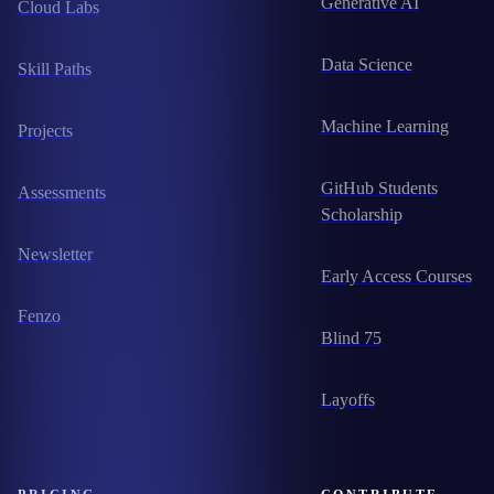
Generative AI
Cloud Labs
Data Science
Skill Paths
Machine Learning
Projects
GitHub Students
Assessments
Scholarship
Newsletter
Early Access Courses
Fenzo
Blind 75
Layoffs