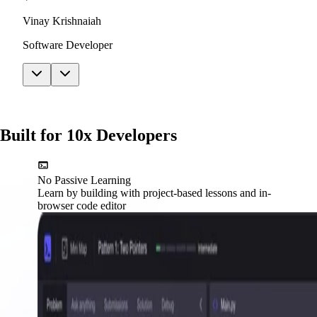
Vinay Krishnaiah
Software Developer
Built for 10x Developers
No Passive Learning
Learn by building with project-based lessons and in-
browser code editor