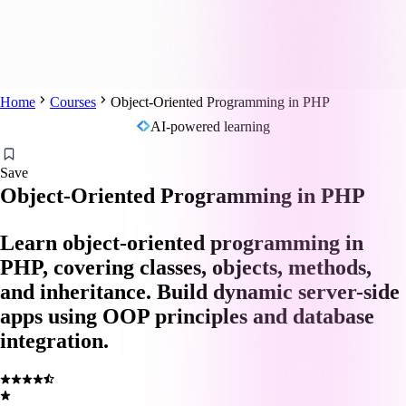
Home
Courses
Object-Oriented Programming in PHP
AI-powered learning
Save
Object-Oriented Programming in PHP
Learn object-oriented programming in
PHP, covering classes, objects, methods,
and inheritance. Build dynamic server-side
apps using OOP principles and database
integration.