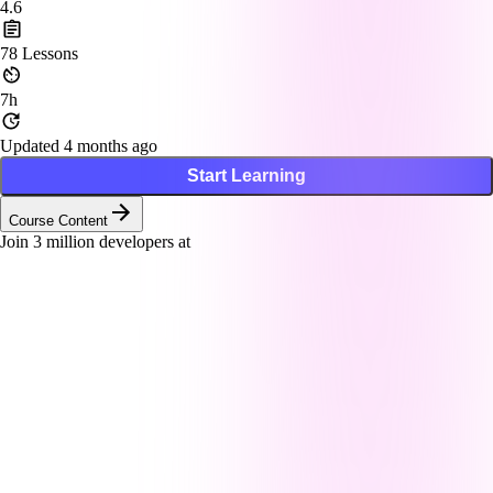
4.6
78
Lessons
7h
Updated 4 months ago
Start Learning
Course Content
Join
3
million developers at