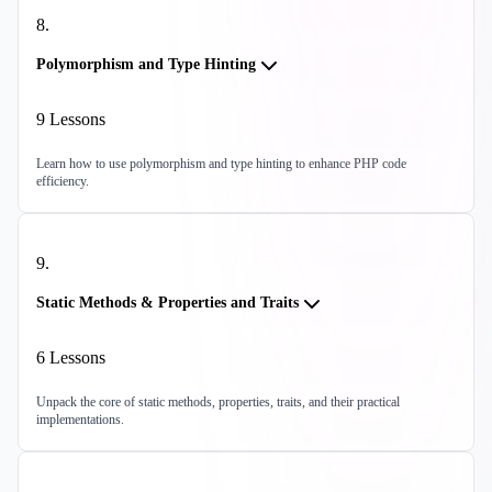
8
.
Polymorphism and Type Hinting
9
Lessons
Learn how to use polymorphism and type hinting to enhance PHP code
efficiency.
9
.
Static Methods & Properties and Traits
6
Lessons
Unpack the core of static methods, properties, traits, and their practical
implementations.