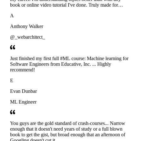
book or online video tutorial I've done. Truly made for
developers. Thanks
A
Anthony Walker
@_webarchitect_
Just finished my first full #ML course: Machine learning for
Software Engineers from Educative, Inc. ... Highly
recommend!
E
Evan Dunbar
ML Engineer
You guys are the gold standard of crash-courses... Narrow
enough that it doesn't need years of study or a full blown
book to get the gist, but broad enough that an afternoon of
Googling doesn't cut it.