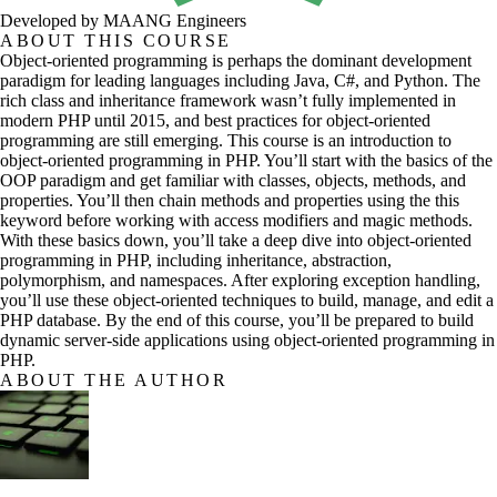
Developed by MAANG Engineers
ABOUT THIS COURSE
Object-oriented programming is perhaps the dominant development
paradigm for leading languages including Java, C#, and Python. The
rich class and inheritance framework wasn’t fully implemented in
modern PHP until 2015, and best practices for object-oriented
programming are still emerging. This course is an introduction to
object-oriented programming in PHP. You’ll start with the basics of the
OOP paradigm and get familiar with classes, objects, methods, and
properties. You’ll then chain methods and properties using the this
keyword before working with access modifiers and magic methods.
With these basics down, you’ll take a deep dive into object-oriented
programming in PHP, including inheritance, abstraction,
polymorphism, and namespaces. After exploring exception handling,
you’ll use these object-oriented techniques to build, manage, and edit a
PHP database. By the end of this course, you’ll be prepared to build
dynamic server-side applications using object-oriented programming in
PHP.
ABOUT THE AUTHOR