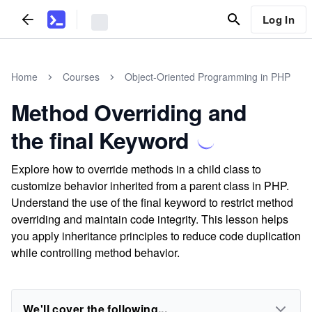
Log In
Home
Courses
Object-Oriented Programming in PHP
Method Overriding and
the final Keyword
Explore how to override methods in a child class to
customize behavior inherited from a parent class in PHP.
Understand the use of the final keyword to restrict method
overriding and maintain code integrity. This lesson helps
you apply inheritance principles to reduce code duplication
while controlling method behavior.
We'll cover the following...