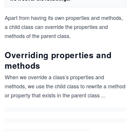
Apart from having its own properties and methods,
a child class can override the properties and
methods of the parent class.
Overriding properties and
methods
When we override a class’s properties and
methods, we use the child class to rewrite a method
or property that exists in the parent class
...