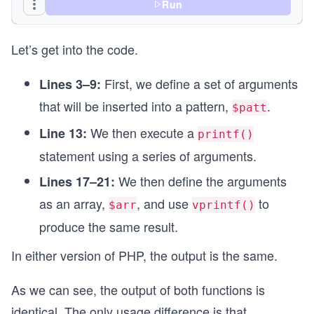
Run
// Create an array with the date components to b
// The order of elements in the array correspond
Let’s get into the code.
$arr  = [$ord, $day, $pos, $date->format('l, d M
// Display the formatted date using vprintf() an
First, we define a set of arguments
Lines 3–9:
// The elements of $arr are used to replace the 
that will be inserted into a pattern,
.
vprintf($patt, $arr);
$patt
?>
We then execute a
Line 13:
printf()
statement using a series of arguments.
We then define the arguments
Lines 17–21:
as an array,
, and use
to
$arr
vprintf()
produce the same result.
In either version of PHP, the output is the same.
As we can see, the output of both functions is
identical. The only usage difference is that