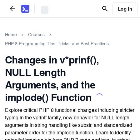
Log In
Home
Courses
PHP 8 Programming Tips, Tricks, and Best Practices
Changes in v*prinf(),
NULL Length
Arguments, and the
implode() Function
Explore critical PHP 8 functional changes including stricter
typing in the vprintf family, new behavior for NULL length
arguments in string handling like substr, and standardized
parameter order for the implode function. Learn to identify
potential breakpoints from PHP 7 code and how to adapt