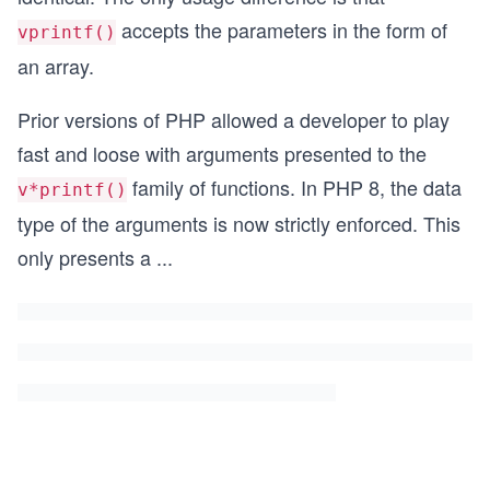
accepts the parameters in the form of
vprintf()
an array.
Prior versions of PHP allowed a developer to play
fast and loose
with arguments presented to the
family of functions. In PHP 8, the data
v*printf()
type of the arguments is now strictly enforced. This
only presents a
...