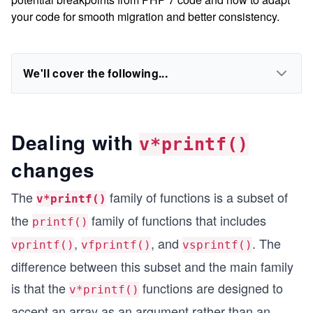
your code for smooth migration and better consistency.
We'll cover the following...
Dealing with
v*printf()
changes
The
family of functions is a subset of
v*printf()
the
family of functions that includes
printf()
,
, and
. The
vprintf()
vfprintf()
vsprintf()
difference between this subset and the main family
is that the
functions are designed to
v*printf()
accept an array as an argument rather than an