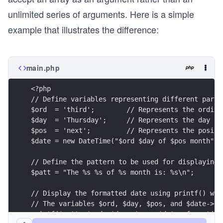
unlimited series of arguments. Here is a simple
example that illustrates the difference:
main.php
<?php
// Define variables representing different parts
$ord  = 'third';        // Represents the ordina
$day  = 'Thursday';     // Represents the day of
$pos  = 'next';         // Represents the positi
$date = new DateTime("$ord $day of $pos month");
// Define the pattern to be used for displaying 
$patt = "The %s %s of %s month is: %s\n";
// Display the formatted date using printf() wit
// The variables $ord, $day, $pos, and $date->fo
printf($patt, $ord, $day, $pos, $date->format('l