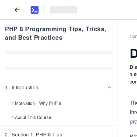
PHP 8 Programming Tips, Tricks,
and Best Practices
Ho
D
Dis
aut
com
1
.
Introduction
Th
Motivation—Why PHP 8
th
About This Course
pr
2
.
Section 1: PHP 8 Tips
We