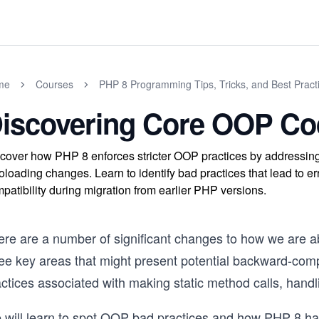
me
Courses
PHP 8 Programming Tips, Tricks, and Best Pract
iscovering Core OOP Cod
cover how PHP 8 enforces stricter OOP practices by addressing 
oloading changes. Learn to identify bad practices that lead to 
patibility during migration from earlier PHP versions.
ere are a number of significant changes to how we are a
ree key areas that might present potential backward-com
actices associated with making static method calls, hand
 will learn to spot OOP bad practices and how PHP 8 has 