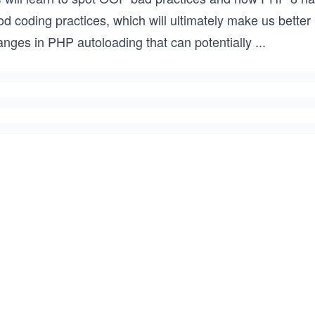
od coding practices, which will ultimately make us bette
anges in PHP autoloading that can potentially
...