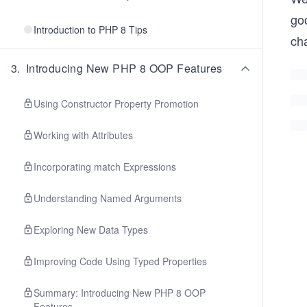
go
Introduction to PHP 8 Tips
ch
3
.
Introducing New PHP 8 OOP Features
Using Constructor Property Promotion
Working with Attributes
Incorporating match Expressions
Understanding Named Arguments
Exploring New Data Types
Improving Code Using Typed Properties
Summary: Introducing New PHP 8 OOP
Features