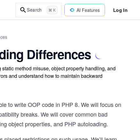
Log In
Search
AI Features
⌘ K
ices
ing Differences
static method misuse, object property handling, and
errors and understand how to maintain backward
ble to write OOP code in PHP 8. We will focus on
patibility breaks. We will cover common bad
ling object properties, and PHP autoloading.
placed restrictions on such usage. We’ll learn