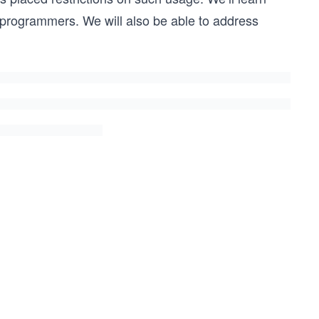
r programmers. We will also be able to address