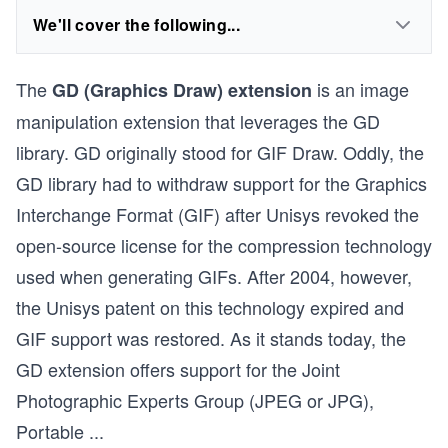
We'll cover the following...
The
is an image
GD (Graphics Draw) extension
manipulation extension that leverages the GD
library. GD originally stood for GIF Draw. Oddly, the
GD library had to withdraw support for the Graphics
Interchange Format (GIF) after Unisys revoked the
open-source license for the compression technology
used when generating GIFs. After 2004, however,
the Unisys patent on this technology expired and
GIF support was restored. As it stands today, the
GD extension offers support for the Joint
Photographic Experts Group (JPEG or JPG),
Portable
...