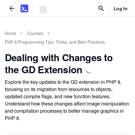
Log In
Home
Courses
PHP 8 Programming Tips, Tricks, and Best Practices
Dealing with Changes to
the GD Extension
Explore the key updates to the GD extension in PHP 8,
focusing on its migration from resources to objects,
updated compile flags, and new function features.
Understand how these changes affect image manipulation
and compilation processes to better manage graphics in
PHP 8.