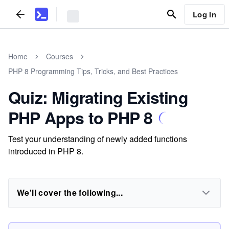
Log In
Home
Courses
PHP 8 Programming Tips, Tricks, and Best Practices
Quiz: Migrating Existing
PHP Apps to PHP 8
Test your understanding of newly added functions
introduced in PHP 8.
We'll cover the following...