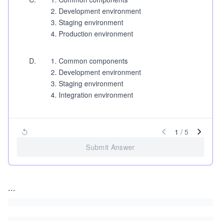
Development environment
Staging environment
Production environment
D
.
Common components
Development environment
Staging environment
Integration environment
1
/
5
Submit Answer
...