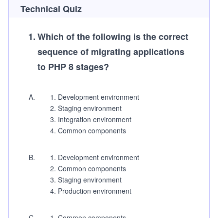
Technical Quiz
1
.
Which of the following is the correct
sequence of migrating applications
to PHP 8 stages?
A
.
Development environment
Staging environment
Integration environment
Common components
B
.
Development environment
Common components
Staging environment
Production environment
C
.
Common components