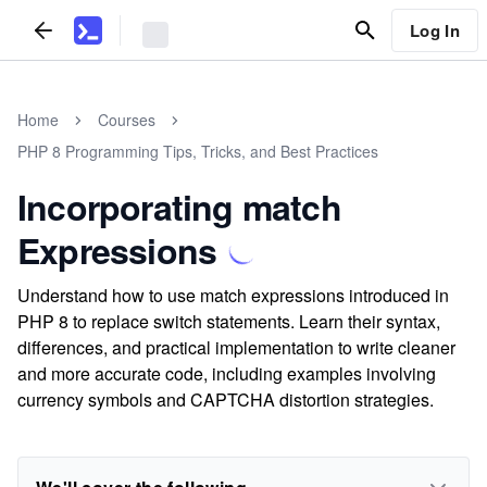
Log In
Home
Courses
PHP 8 Programming Tips, Tricks, and Best Practices
Incorporating match
Expressions
Understand how to use match expressions introduced in
PHP 8 to replace switch statements. Learn their syntax,
differences, and practical implementation to write cleaner
and more accurate code, including examples involving
currency symbols and CAPTCHA distortion strategies.