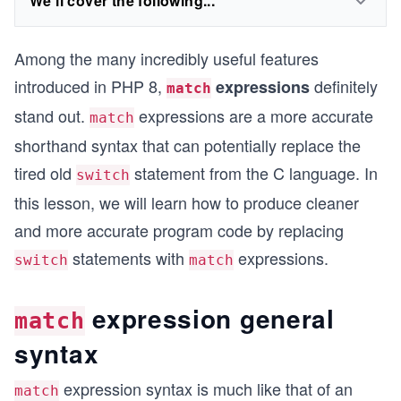
We'll cover the following...
Among the many incredibly useful features
introduced in PHP 8,
definitely
expressions
match
stand out.
expressions are a more accurate
match
shorthand syntax that can potentially replace the
tired old
statement from the C language. In
switch
this lesson, we will learn how to produce cleaner
and more accurate program code by replacing
statements with
expressions.
switch
match
expression general
match
syntax
expression syntax is much like that of an
match