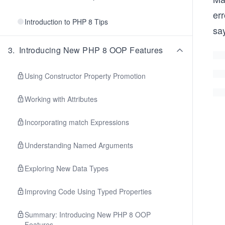
err
Introduction to PHP 8 Tips
say
3
.
Introducing New PHP 8 OOP Features
Using Constructor Property Promotion
Working with Attributes
Incorporating match Expressions
Understanding Named Arguments
Exploring New Data Types
Improving Code Using Typed Properties
Summary: Introducing New PHP 8 OOP
Features