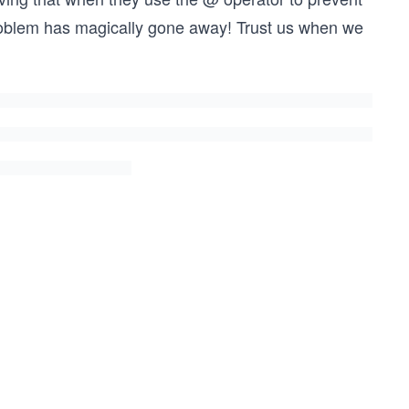
roblem has magically gone away! Trust us when we