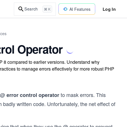
Log In
Search
AI Features
⌘ K
ices
rol Operator
HP 8 compared to earlier versions. Understand why
practices to manage errors effectively for more robust PHP
e @
to mask errors. This
error control operator
 badly written code. Unfortunately, the net effect of
ving that when they use the @ operator to prevent