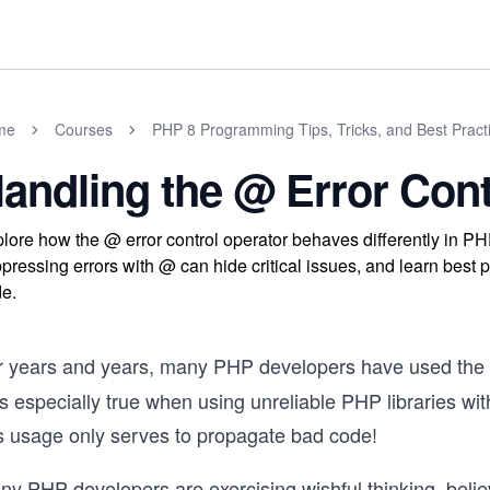
me
Courses
PHP 8 Programming Tips, Tricks, and Best Pract
andling the @ Error Cont
lore how the @ error control operator behaves differently in P
pressing errors with @ can hide critical issues, and learn best 
e.
r years and years, many PHP developers have used th
 especially true when using unreliable PHP libraries with
is usage only serves to propagate bad code!
ny PHP developers are exercising wishful thinking, belie