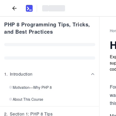
PHP 8 Programming Tips, Tricks,
and Best Practices
Ho
H
Exp
sup
cod
1
.
Introduction
Fo
Motivation—Why PHP 8
was
About This Course
th
2
.
Section 1: PHP 8 Tips
Ma