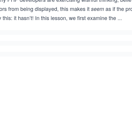
ors from being displayed, this makes it
as if the p
seem
 this: it hasn’t! In this lesson, we first examine the
...