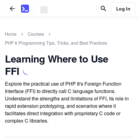
Log In
Home
Courses
PHP 8 Programming Tips, Tricks, and Best Practices
Learning Where to Use
FFI
Explore the practical use of PHP 8's Foreign Function
Interface (FFI) to directly call C language functions.
Understand the strengths and limitations of FFI, its role in
rapid extension prototyping, and scenarios where it
facilitates direct integration with proprietary C code or
complex C libraries.