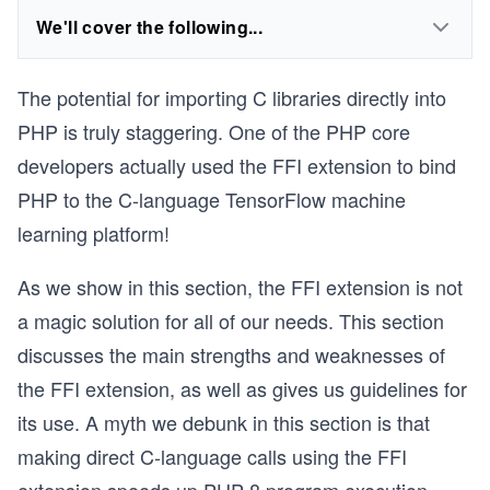
We'll cover the following...
The potential for importing C libraries directly into
PHP is truly staggering. One of the PHP core
developers actually used the FFI extension to bind
PHP to the C-language TensorFlow machine
learning platform!
As we show in this section, the FFI extension is not
a magic solution for all of our needs. This section
discusses the main strengths and weaknesses of
the FFI extension, as well as gives us guidelines for
its use. A myth we debunk in this section is that
making direct C-language calls using the FFI