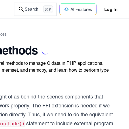
Log In
Search
AI Features
⌘ K
ices
 methods
ural methods to manage C data in PHP applications.
, memset, and memcpy, and learn how to perform type
ught of as behind-the-scenes
components that
 work properly. The FFI extension is needed if we
on directly. Thus, if we need to do the equivalent
statement to include external program
include()