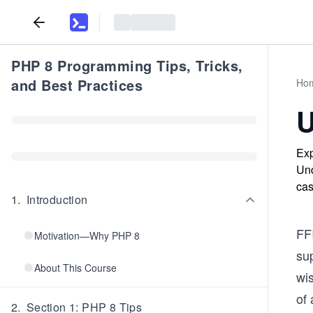
PHP 8 Programming Tips, Tricks,
and Best Practices
Ho
U
Exp
Und
cas
1
.
Introduction
FF
Motivation—Why PHP 8
sup
About This Course
wis
of
2
.
Section 1: PHP 8 Tips