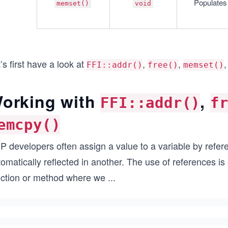
Populates 
memset()
void
’s first have a look at
,
,
FFI::addr()
free()
memset()
orking with
,
FFI::addr()
f
emcpy()
 developers often assign a value to a variable by refere
omatically reflected in another. The use of references i
nction or method where we
...