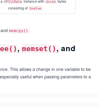
a 
 instance with 
 bytes 
FFI\CData
$size
consisting of 
.
$value
, and
.
memcpy()
,
, and
ree()
memset()
nce. This allows a change in one variable to be
s especially useful when passing parameters to a