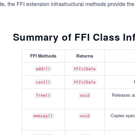
de, the FFI extension infrastructural methods provide th
Summary of FFI Class In
FFI Methods
Returns
addr()
FFI\CData
cast()
FFI\CData
Releases an 
free()
void
Copies speci
memcpy()
void