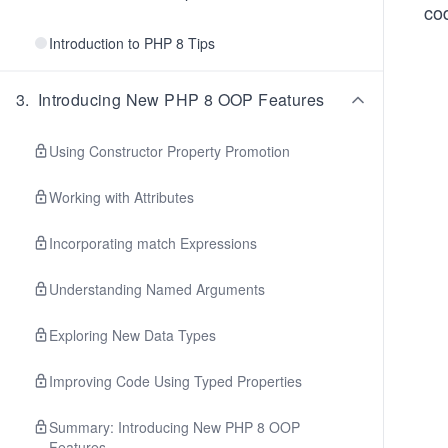
co
Introduction to PHP 8 Tips
3
.
Introducing New PHP 8 OOP Features
Using Constructor Property Promotion
Working with Attributes
Incorporating match Expressions
Understanding Named Arguments
Exploring New Data Types
Improving Code Using Typed Properties
Summary: Introducing New PHP 8 OOP
Features