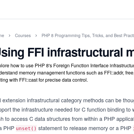
me
Courses
PHP 8 Programming Tips, Tricks, and Best Pract
sing FFI infrastructural
lore how to use PHP 8's Foreign Function Interface infrastruct
erstand memory management functions such as FFI::addr, free
ting with FFI::cast for precise data control.
I extension infrastructural category methods can be tho
port the infrastructure needed for C function binding to
h to access C data structures from within a PHP applicati
 a PHP
statement to release memory or a PHP
unset()