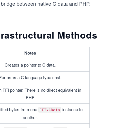
e bridge between native C data and PHP.
frastructural Methods
Notes
Creates a pointer to C data.
Performs a C language type cast.
FFI pointer. There is no direct equivalent in 
PHP
fied bytes from one 
 instance to 
FFI\CData
another.