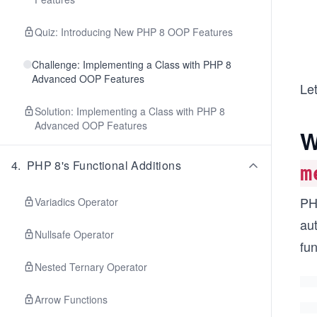
Quiz: Introducing New PHP 8 OOP Features
Challenge: Implementing a Class with PHP 8
Advanced OOP Features
Let
Solution: Implementing a Class with PHP 8
Advanced OOP Features
W
4
.
PHP 8's Functional Additions
m
PHP
Variadics Operator
aut
Nullsafe Operator
fu
Nested Ternary Operator
Arrow Functions