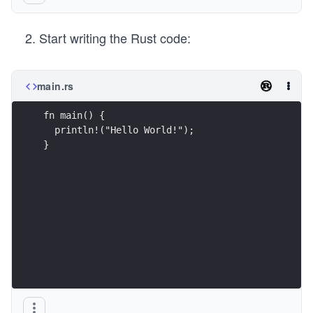
Start writing the Rust code:
main.rs
fn main() {
  println!("Hello World!");
}