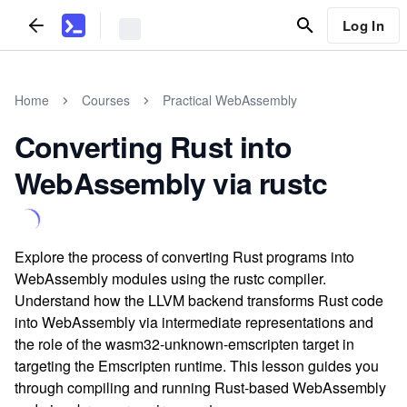
Log In
Home
Courses
Practical WebAssembly
Converting Rust into
WebAssembly via rustc
Explore the process of converting Rust programs into
WebAssembly modules using the rustc compiler.
Understand how the LLVM backend transforms Rust code
into WebAssembly via intermediate representations and
the role of the wasm32-unknown-emscripten target in
targeting the Emscripten runtime. This lesson guides you
through compiling and running Rust-based WebAssembly