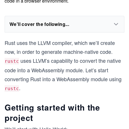
code in a browser environment.
We'll cover the following...
Rust uses the LLVM compiler, which we’ll create
now, in order to generate machine-native code.
uses LLVM’s capability to convert the native
rustc
code into a WebAssembly module. Let’s start
converting Rust into a WebAssembly module using
.
rustc
Getting started with the
project