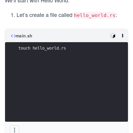
We’ll start with Hello World:
Let’s create a file called
:
hello_world.rs
main.sh
touch hello_world.rs