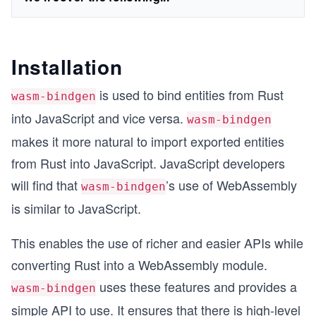
Installation
is used to bind entities from Rust
wasm-bindgen
into JavaScript and vice versa.
wasm-bindgen
makes it more natural to import exported entities
from Rust into JavaScript. JavaScript developers
will find that
’s use of WebAssembly
wasm-bindgen
is similar to JavaScript.
This enables the use of richer and easier APIs while
converting Rust into a WebAssembly module.
uses these features and provides a
wasm-bindgen
simple API to use. It ensures that there is high-level