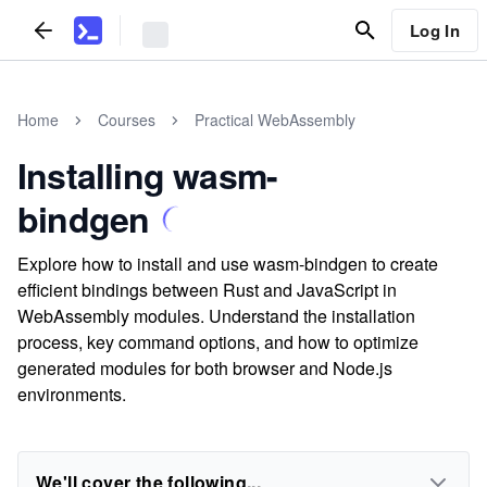
Log In
Home
Courses
Practical WebAssembly
Installing wasm-
bindgen
Explore how to install and use wasm-bindgen to create
efficient bindings between Rust and JavaScript in
WebAssembly modules. Understand the installation
process, key command options, and how to optimize
generated modules for both browser and Node.js
environments.
We'll cover the following...