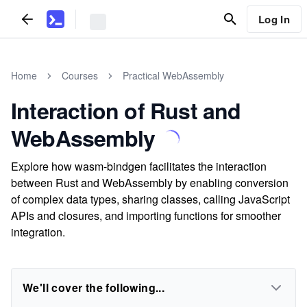
Log In
Home
Courses
Practical WebAssembly
Interaction of Rust and
WebAssembly
Explore how wasm-bindgen facilitates the interaction
between Rust and WebAssembly by enabling conversion
of complex data types, sharing classes, calling JavaScript
APIs and closures, and importing functions for smoother
integration.
We'll cover the following...