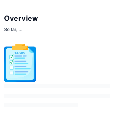
Overview
So far,
...