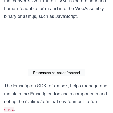
that converts C/C++ into LLVM IR (both binary and
human-readable form) and into the WebAssembly
binary or asm.js, such as JavaScript.
Emscripten compiler frontend
The Emscripten SDK, or emsdk,
helps manage and
maintain the Emscripten toolchain components and
set up the runtime/terminal environment to run
.
emcc