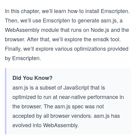
In this chapter, we’ll learn how to install Emscripten.
Then, we’ll use Emscripten to generate asm.js, a
WebAssembly module that runs on Node.js and the
browser. After that, we’ll explore the emsdk tool.
Finally, we’ll explore various optimizations provided
by Emscripten.
Did You Know?
asm.js is a subset of JavaScript that is
optimized to run at near-native performance in
the browser. The asm.js spec was not
accepted by all browser vendors. asm.js has
evolved into WebAssembly.