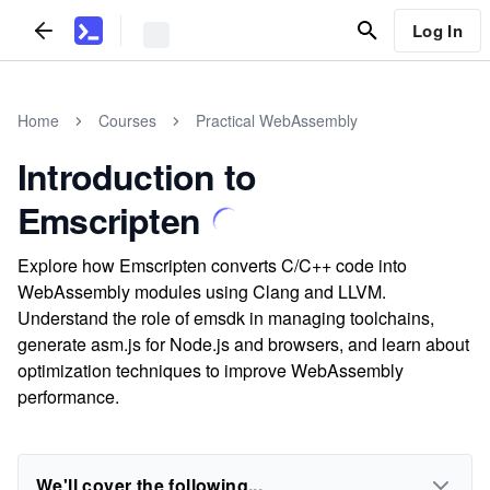
Log In
Home
Courses
Practical WebAssembly
Introduction to
Emscripten
Explore how Emscripten converts C/C++ code into
WebAssembly modules using Clang and LLVM.
Understand the role of emsdk in managing toolchains,
generate asm.js for Node.js and browsers, and learn about
optimization techniques to improve WebAssembly
performance.
We'll cover the following...