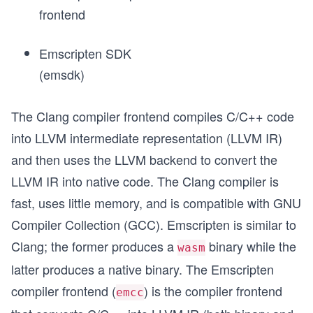
frontend
Emscripten SDK
(emsdk)
The Clang compiler frontend compiles C/C++ code
into LLVM intermediate representation (LLVM IR)
and then uses the LLVM backend to convert the
LLVM IR into native code. The Clang compiler is
fast, uses little memory, and is compatible with GNU
Compiler Collection (GCC). Emscripten is similar to
Clang; the former produces a
binary while the
wasm
latter produces a native
binary. The Emscripten
compiler frontend (
) is the compiler frontend
emcc