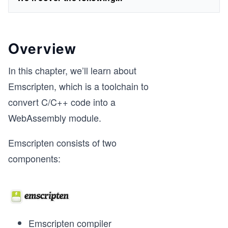
Overview
In this chapter, we’ll learn about
Emscripten, which is a toolchain to
convert C/C++ code into a
WebAssembly module.
Emscripten consists of two
components:
Emscripten compiler