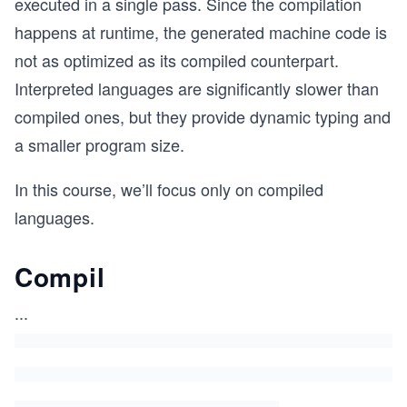
executed in a single pass. Since the compilation
happens at runtime, the generated machine code is
not as optimized as its compiled counterpart.
Interpreted languages are significantly slower than
compiled ones, but they provide dynamic typing and
a smaller program size.
In this course, we’ll focus only on compiled
languages.
Compil
...