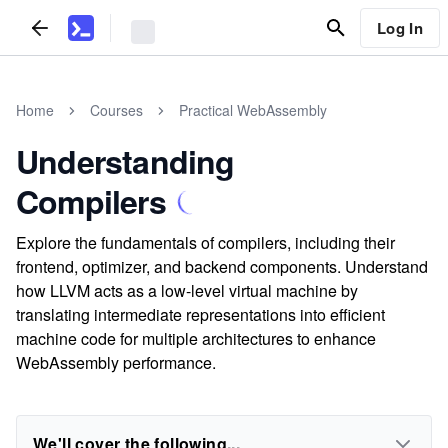
Log In
Home
Courses
Practical WebAssembly
Understanding
Compilers
Explore the fundamentals of compilers, including their
frontend, optimizer, and backend components. Understand
how LLVM acts as a low-level virtual machine by
translating intermediate representations into efficient
machine code for multiple architectures to enhance
WebAssembly performance.
We'll cover the following...