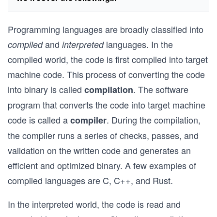
Programming languages are broadly classified into
and
languages. In the
compiled
interpreted
compiled world, the code is first compiled into target
machine code. This process of converting the code
into binary is called
. The software
compilation
program that converts the code into target machine
code is called a
. During the compilation,
compiler
the compiler runs a series of checks, passes, and
validation on the written code and generates an
efficient and optimized binary. A few examples of
compiled languages are C, C++, and Rust.
In the interpreted world, the code is read and