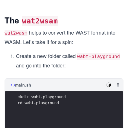
The
wat2wsam
helps to convert the WAST format into
wat2wasm
WASM. Let’s take it for a spin:
Create a new folder called
wabt-playground
and go into the folder:
main.sh
mkdir wabt-playground
cd wabt-playground