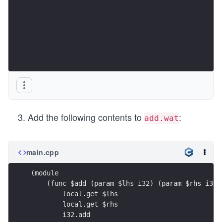
Add the following contents to
:
add.wat
main.cpp
(module
    (func $add (param $lhs i32) (param $rhs i32)
        local.get $lhs
        local.get $rhs
        i32.add