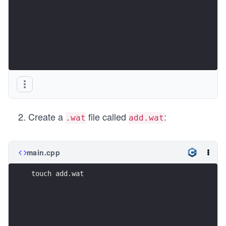
Create a
file called
:
.wat
add.wat
main.cpp
touch add.wat