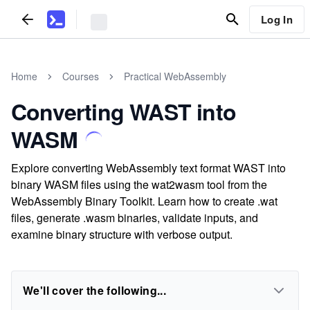
Log In
Home
Courses
Practical WebAssembly
Converting WAST into
WASM
Explore converting WebAssembly text format WAST into
binary WASM files using the wat2wasm tool from the
WebAssembly Binary Toolkit. Learn how to create .wat
files, generate .wasm binaries, validate inputs, and
examine binary structure with verbose output.
We'll cover the following...