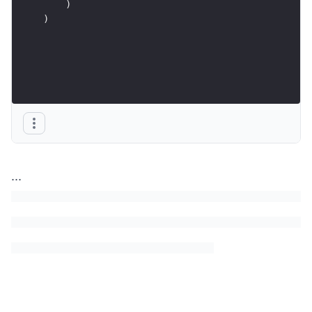
    )
)
...