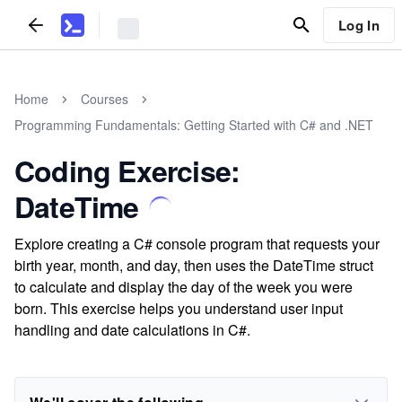
Log In
Home
Courses
Programming Fundamentals: Getting Started with C# and .NET
Coding Exercise:
DateTime
Explore creating a C# console program that requests your
birth year, month, and day, then uses the DateTime struct
to calculate and display the day of the week you were
born. This exercise helps you understand user input
handling and date calculations in C#.