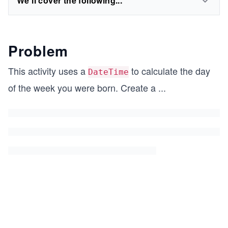
We'll cover the following...
Problem
This activity uses a
to calculate the day
DateTime
of the week you were born. Create a
...