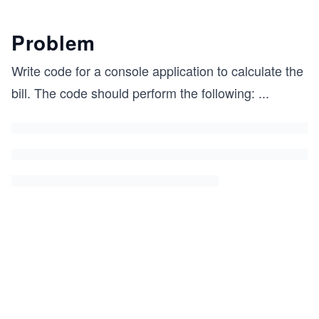
Problem
Write code for a console application to calculate the
bill. The code should perform the following:
...