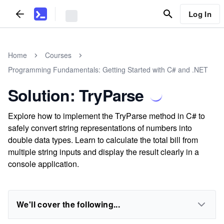
Log In
Home
Courses
Programming Fundamentals: Getting Started with C# and .NET
Solution: TryParse
Explore how to implement the TryParse method in C# to
safely convert string representations of numbers into
double data types. Learn to calculate the total bill from
multiple string inputs and display the result clearly in a
console application.
We'll cover the following...