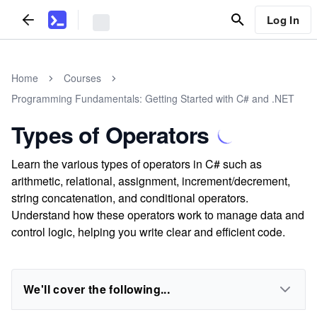
Log In
Home
Courses
Programming Fundamentals: Getting Started with C# and .NET
Types of Operators
Learn the various types of operators in C# such as
arithmetic, relational, assignment, increment/decrement,
string concatenation, and conditional operators.
Understand how these operators work to manage data and
control logic, helping you write clear and efficient code.
We'll cover the following...