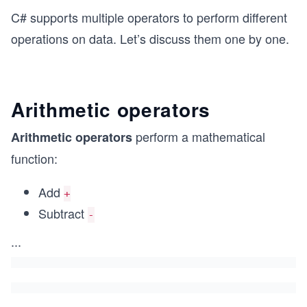
C# supports multiple operators to perform different
operations on data. Let’s discuss them one by one.
Arithmetic operators
perform a mathematical
Arithmetic operators
function:
Add
+
Subtract
-
...