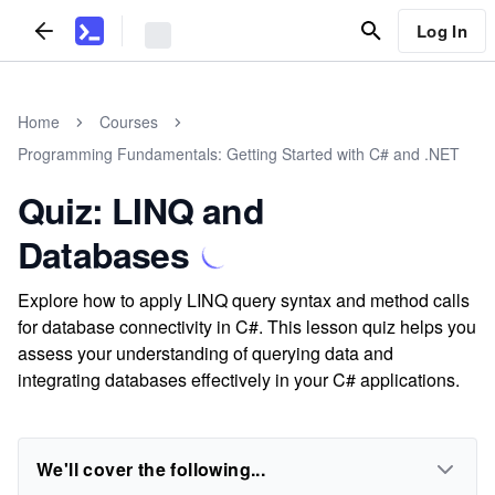
Log In
Home
Courses
Programming Fundamentals: Getting Started with C# and .NET
Quiz: LINQ and
Databases
Explore how to apply LINQ query syntax and method calls
for database connectivity in C#. This lesson quiz helps you
assess your understanding of querying data and
integrating databases effectively in your C# applications.
We'll cover the following...