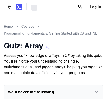
Log In
Home
Courses
Programming Fundamentals: Getting Started with C# and .NET
Quiz: Array
Assess your knowledge of arrays in C# by taking this quiz.
You'll reinforce your understanding of single,
multidimensional, and jagged arrays, helping you organize
and manipulate data efficiently in your programs.
We'll cover the following...