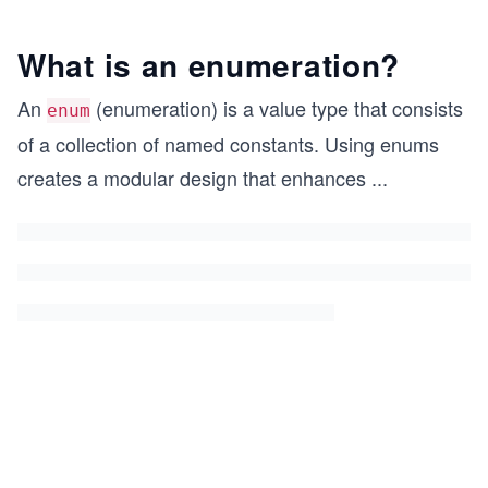
What is an enumeration?
An
(enumeration) is a value type that consists
enum
of a collection of named constants. Using enums
creates a modular design that enhances
...