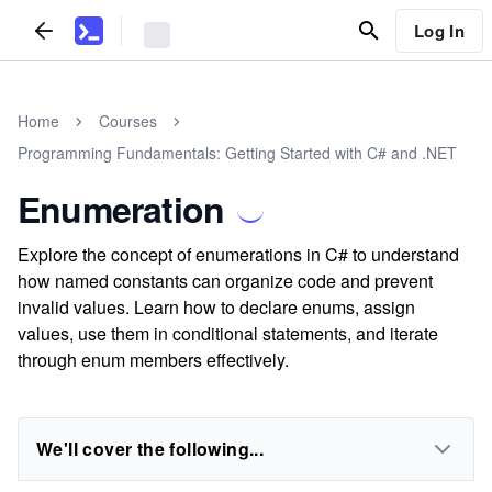
Log In
Home
Courses
Programming Fundamentals: Getting Started with C# and .NET
Enumeration
Explore the concept of enumerations in C# to understand
how named constants can organize code and prevent
invalid values. Learn how to declare enums, assign
values, use them in conditional statements, and iterate
through enum members effectively.
We'll cover the following...