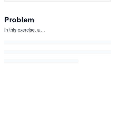
Problem
In this exercise, a
...