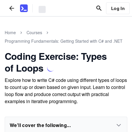
Log In
Home
Courses
Programming Fundamentals: Getting Started with C# and .NET
Coding Exercise: Types
of Loops
Explore how to write C# code using different types of loops
to count up or down based on given input. Learn to control
loop flow and produce correct output with practical
examples in iterative programming.
We'll cover the following...