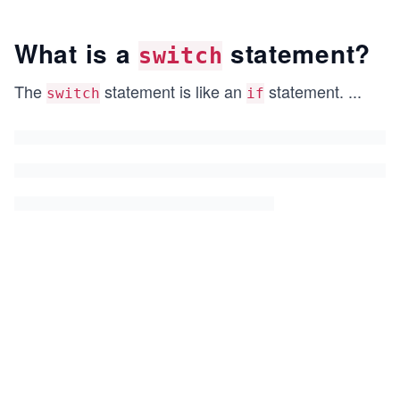
What is a
statement?
switch
The
statement is like an
statement.
...
switch
if