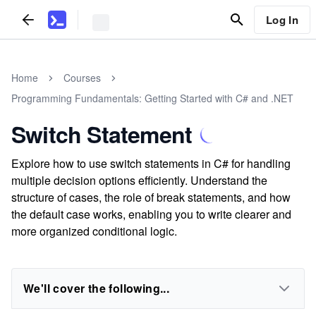
Log In
Home
Courses
Programming Fundamentals: Getting Started with C# and .NET
Switch Statement
Explore how to use switch statements in C# for handling
multiple decision options efficiently. Understand the
structure of cases, the role of break statements, and how
the default case works, enabling you to write clearer and
more organized conditional logic.
We'll cover the following...